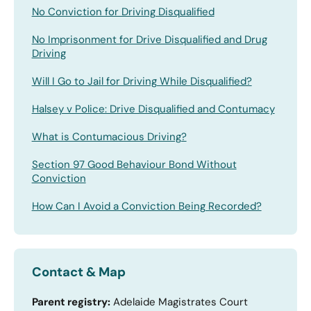
No Conviction for Driving Disqualified
No Imprisonment for Drive Disqualified and Drug
Driving
Will I Go to Jail for Driving While Disqualified?
Halsey v Police: Drive Disqualified and Contumacy
What is Contumacious Driving?
Section 97 Good Behaviour Bond Without
Conviction
How Can I Avoid a Conviction Being Recorded?
Contact & Map
Parent registry:
Adelaide Magistrates Court