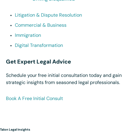
Litigation & Dispute Resolution
Commercial & Business
Immigration
Digital Transformation
Get Expert Legal Advice
Schedule your free initial consultation today and gain
strategic insights from seasoned legal professionals.
Book A Free Initial Consult
Talon Legal Insights