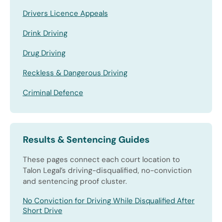
Drivers Licence Appeals
Drink Driving
Drug Driving
Reckless & Dangerous Driving
Criminal Defence
Results & Sentencing Guides
These pages connect each court location to
Talon Legal’s driving-disqualified, no-conviction
and sentencing proof cluster.
No Conviction for Driving While Disqualified After
Short Drive