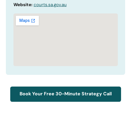
Website:
courts.sa.gov.au
Book Your Free 30-Minute Strategy Call