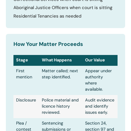
Aboriginal Justice Officers when court is sitting
Residential Tenancies as needed
How Your Matter Proceeds
Stage
What Happens
Our Value
First
Matter called; next
Appear under
mention
step identified.
authority
where
available.
Disclosure
Police material and
Audit evidence
licence history
and identify
reviewed.
issues early.
Plea /
Sentencing
Section 24,
contest
submissions or
section 97 and