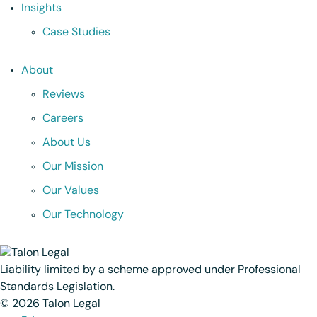
Insights
Case Studies
About
Reviews
Careers
About Us
Our Mission
Our Values
Our Technology
Liability limited by a scheme approved under Professional
Standards Legislation.
© 2026 Talon Legal