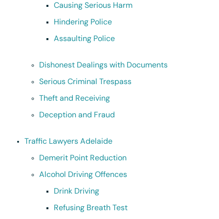
Causing Serious Harm
Hindering Police
Assaulting Police
Dishonest Dealings with Documents
Serious Criminal Trespass
Theft and Receiving
Deception and Fraud
Traffic Lawyers Adelaide
Demerit Point Reduction
Alcohol Driving Offences
Drink Driving
Refusing Breath Test