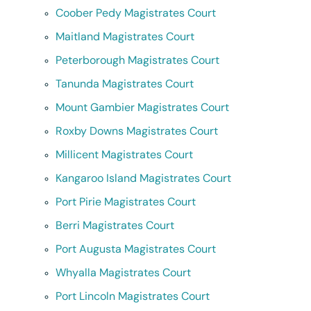
Coober Pedy Magistrates Court
Maitland Magistrates Court
Peterborough Magistrates Court
Tanunda Magistrates Court
Mount Gambier Magistrates Court
Roxby Downs Magistrates Court
Millicent Magistrates Court
Kangaroo Island Magistrates Court
Port Pirie Magistrates Court
Berri Magistrates Court
Port Augusta Magistrates Court
Whyalla Magistrates Court
Port Lincoln Magistrates Court