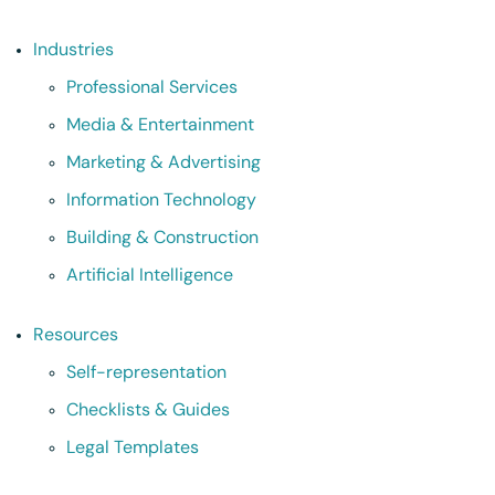
Industries
Professional Services
Media & Entertainment
Marketing & Advertising
Information Technology
Building & Construction
Artificial Intelligence
Resources
Self-representation
Checklists & Guides
Legal Templates