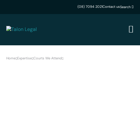
(08) 7094 2021
Contact us
Search
Home
Expertise
Courts We Attend
Peterborough Magistrates Court
Peterborough Magistrates
Court Lawyers