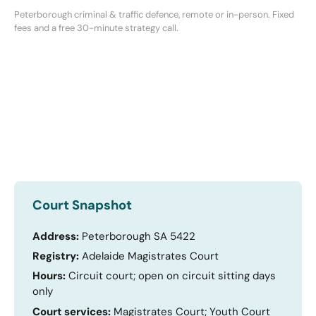
Peterborough criminal & traffic defence, remote or in-person. Fixed
fees and a free 30-minute strategy call.
Court Snapshot
Address:
Peterborough SA 5422
Registry:
Adelaide Magistrates Court
Hours:
Circuit court; open on circuit sitting days
only
Court services:
Magistrates Court; Youth Court