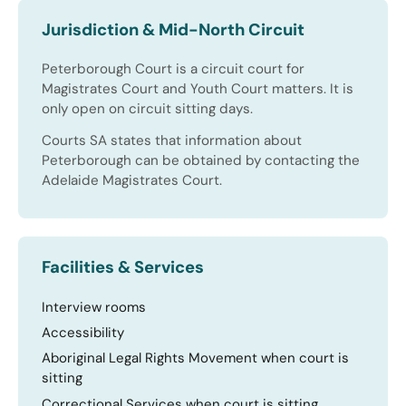
Jurisdiction & Mid-North Circuit
Peterborough Court is a circuit court for
Magistrates Court and Youth Court matters. It is
only open on circuit sitting days.
Courts SA states that information about
Peterborough can be obtained by contacting the
Adelaide Magistrates Court.
Facilities & Services
Interview rooms
Accessibility
Aboriginal Legal Rights Movement when court is
sitting
Correctional Services when court is sitting