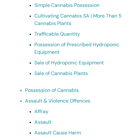
Simple Cannabis Possession
Cultivating Cannabis SA | More Than 5
Cannabis Plants
Trafficable Quantity
Possession of Prescribed Hydroponic
Equipment
Sale of Hydroponic Equipment
Sale of Cannabis Plants
Possession of Cannabis
Assault & Violence Offences
Affray
Assault
Assault Cause Harm