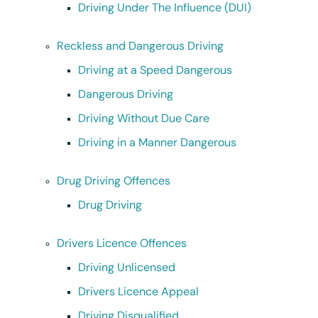
Driving Under The Influence (DUI)
Reckless and Dangerous Driving
Driving at a Speed Dangerous
Dangerous Driving
Driving Without Due Care
Driving in a Manner Dangerous
Drug Driving Offences
Drug Driving
Drivers Licence Offences
Driving Unlicensed
Drivers Licence Appeal
Driving Disqualified