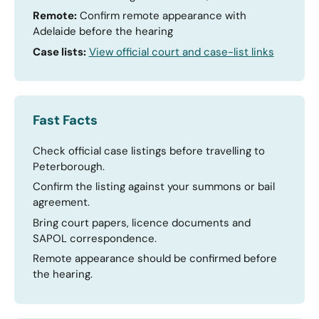
Remote:
Confirm remote appearance with
Adelaide before the hearing
Case lists:
View official court and case-list links
Fast Facts
Check official case listings before travelling to
Peterborough.
Confirm the listing against your summons or bail
agreement.
Bring court papers, licence documents and
SAPOL correspondence.
Remote appearance should be confirmed before
the hearing.