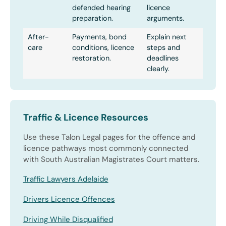
defended hearing
licence
preparation.
arguments.
After-
Payments, bond
Explain next
care
conditions, licence
steps and
restoration.
deadlines
clearly.
Traffic & Licence Resources
Use these Talon Legal pages for the offence and
licence pathways most commonly connected
with South Australian Magistrates Court matters.
Traffic Lawyers Adelaide
Drivers Licence Offences
Driving While Disqualified