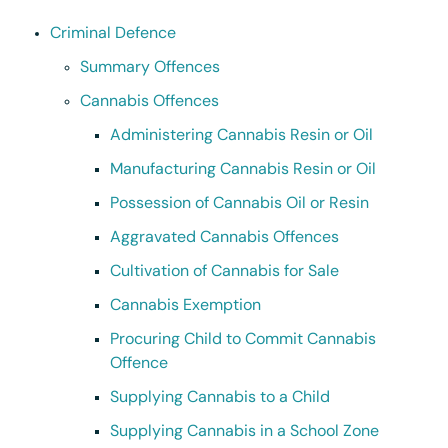
Criminal Defence
Summary Offences
Cannabis Offences
Administering Cannabis Resin or Oil
Manufacturing Cannabis Resin or Oil
Possession of Cannabis Oil or Resin
Aggravated Cannabis Offences
Cultivation of Cannabis for Sale
Cannabis Exemption
Procuring Child to Commit Cannabis
Offence
Supplying Cannabis to a Child
Supplying Cannabis in a School Zone