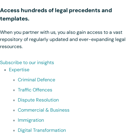
Access hundreds of legal precedents and
templates.
When you partner with us, you also gain access to a vast
repository of regularly updated and ever-expanding legal
resources.
Subscribe to our insights
Expertise
Criminal Defence
Traffic Offences
Dispute Resolution
Commercial & Business
Immigration
Digital Transformation