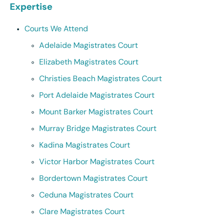
Expertise
Courts We Attend
Adelaide Magistrates Court
Elizabeth Magistrates Court
Christies Beach Magistrates Court
Port Adelaide Magistrates Court
Mount Barker Magistrates Court
Murray Bridge Magistrates Court
Kadina Magistrates Court
Victor Harbor Magistrates Court
Bordertown Magistrates Court
Ceduna Magistrates Court
Clare Magistrates Court