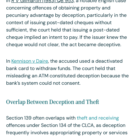
In ​
R v Gilmartin
[1983] QB 953,
a notable English case
concerning offences of obtaining property and
pecuniary advantage by deception, particularly in the
context of issuing post-dated cheques without
sufficient
, the court held that issuing a post-dated
cheque implied an intent to pay. If the issuer knew the
cheque would not clear, the act became deceptive.
In
Kennison v Daire
, the accused used a deactivated
bank card to withdraw funds. The court held that
misleading an ATM constituted deception because the
bank’s system could not consent.
Overlap Between Deception and Theft
Section 139 often overlaps with
theft and receiving
offences under Section 134 of the CLCA, as deception
frequently involves appropriating property or services