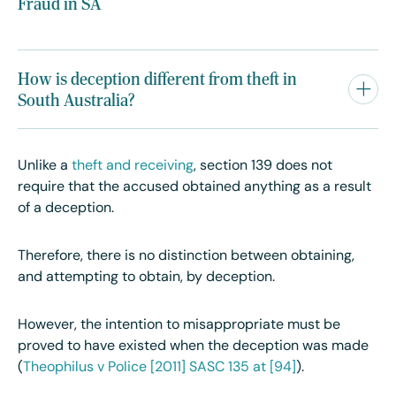
Fraud in SA
How is deception different from theft in
South Australia?
Unlike a
theft and receiving
, section 139 does not
require that the accused obtained anything as a result
of a deception.
Therefore, there is no distinction between obtaining,
and attempting to obtain, by deception.
However, the intention to misappropriate must be
proved to have existed when the deception was made
(
Theophilus v Police [2011] SASC 135 at [94]
).