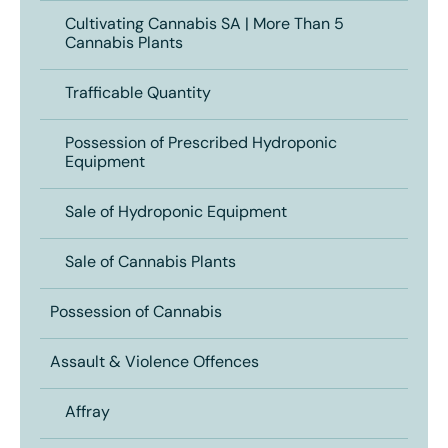
Cultivating Cannabis SA | More Than 5
Cannabis Plants
Trafficable Quantity
Possession of Prescribed Hydroponic
Equipment
Sale of Hydroponic Equipment
Sale of Cannabis Plants
Possession of Cannabis
Assault & Violence Offences
Affray