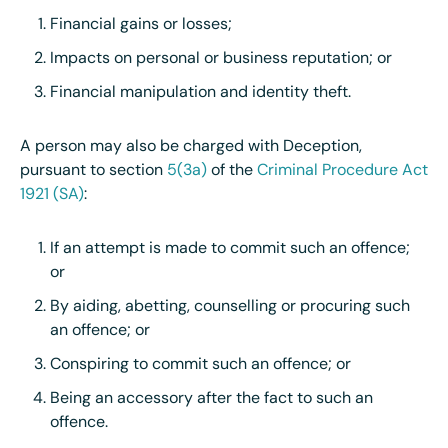
Financial gains or losses;
Impacts on personal or business reputation; or
Financial manipulation and identity theft.
A person may also be charged with Deception,
pursuant to section
5(3a)
of the
Criminal Procedure Act
1921 (SA)
:
If an attempt is made to commit such an offence;
or
By aiding, abetting, counselling or procuring such
an offence; or
Conspiring to commit such an offence; or
Being an accessory after the fact to such an
offence.