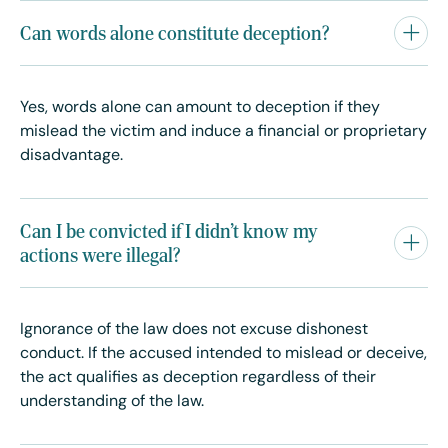
Can words alone constitute deception?
Yes, words alone can amount to deception if they
mislead the victim and induce a financial or proprietary
disadvantage.
Can I be convicted if I didn’t know my
actions were illegal?
Ignorance of the law does not excuse dishonest
conduct. If the accused intended to mislead or deceive,
the act qualifies as deception regardless of their
understanding of the law.