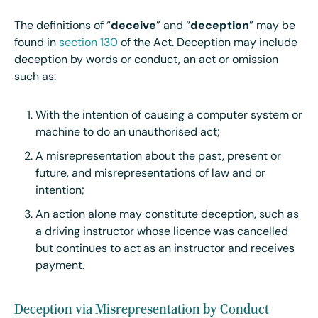
The definitions of “
deceive
” and “
deception
” may be
found in
section 130
of the Act. Deception may include
deception by words or conduct, an act or omission
such as:
With the intention of causing a computer system or
machine to do an unauthorised act;
A misrepresentation about the past, present or
future, and misrepresentations of law and or
intention;
An action alone may constitute deception, such as
a driving instructor whose licence was cancelled
but continues to act as an instructor and receives
payment.
Deception via Misrepresentation by Conduct