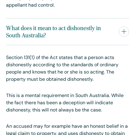
appellant had control.
What does it mean to act dishonestly in
South Australia?
Section 131(1) of the Act states that a person acts
dishonestly according to the standards of ordinary
people and knows that he or she is so acting. The
property must be obtained dishonestly.
This is a mental requirement in South Australia. While
the fact there has been a deception will indicate
dishonesty, this will not always be the case.
An accused may for example have an honest belief in a
legal claim to property, and uses dishonesty to obtain