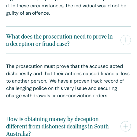
it. In these circumstances, the individual would not be
guilty of an offence.
What does the prosecution need to prove in
a deception or fraud case?
The prosecution must prove that the accused acted
dishonestly and that their actions caused financial loss
to another person. We have a proven track record of
challenging police on this very issue and securing
charge withdrawals or non-conviction orders.
How is obtaining money by deception
different from dishonest dealings in South
Australia?