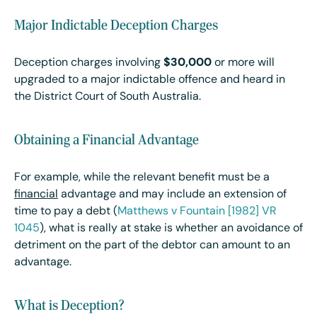
Major Indictable Deception Charges
Deception charges involving
$30,000
or more will
upgraded to a major indictable offence and heard in
the District Court of South Australia.
Obtaining a Financial Advantage
For example, while the relevant benefit must be a
financial
advantage and may include an extension of
time to pay a debt (
Matthews v Fountain [1982] VR
1045
), what is really at stake is whether an avoidance of
detriment on the part of the debtor can amount to an
advantage.
What is Deception?