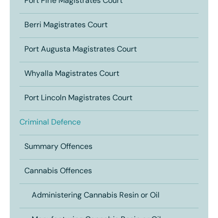
Port Pirie Magistrates Court
Berri Magistrates Court
Port Augusta Magistrates Court
Whyalla Magistrates Court
Port Lincoln Magistrates Court
Criminal Defence
Summary Offences
Cannabis Offences
Administering Cannabis Resin or Oil