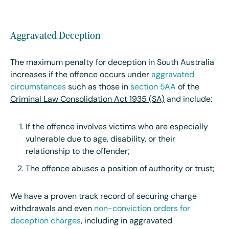
Aggravated Deception
The maximum penalty for deception in South Australia
increases if the offence occurs under
aggravated
circumstances
such as those in
section 5AA
of the
Criminal Law Consolidation Act 1935 (SA)
and include:
If the offence involves victims who are especially
vulnerable due to age, disability, or their
relationship to the offender;
The offence abuses a position of authority or trust;
We have a proven track record of securing charge
withdrawals and even
non-conviction orders for
deception charges
, including in aggravated