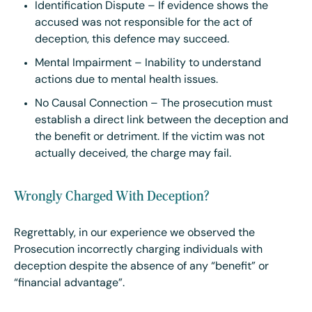
Identification Dispute – If evidence shows the
accused was not responsible for the act of
deception, this defence may succeed.
Mental Impairment – Inability to understand
actions due to mental health issues.
No Causal Connection – The prosecution must
establish a direct link between the deception and
the benefit or detriment. If the victim was not
actually deceived, the charge may fail.
Wrongly Charged With Deception?
Regrettably, in our experience we observed the
Prosecution incorrectly charging individuals with
deception despite the absence of any “benefit” or
“financial advantage”.