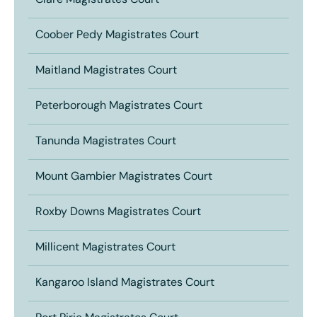
Clare Magistrates Court
Coober Pedy Magistrates Court
Maitland Magistrates Court
Peterborough Magistrates Court
Tanunda Magistrates Court
Mount Gambier Magistrates Court
Roxby Downs Magistrates Court
Millicent Magistrates Court
Kangaroo Island Magistrates Court