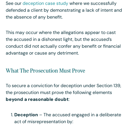
See our
deception case study
where we successfully
defended a client by demonstrating a lack of intent and
the absence of any benefit.
This may occur where the allegations appear to cast
the accused in a dishonest light, but the accused’s
conduct did not actually confer any benefit or financial
advantage or cause any detriment.
What The Prosecution Must Prove
To secure a conviction for deception under Section 139,
the prosecution must prove the following elements
beyond a reasonable doubt
:
Deception
– The accused engaged in a deliberate
act of misrepresentation by: