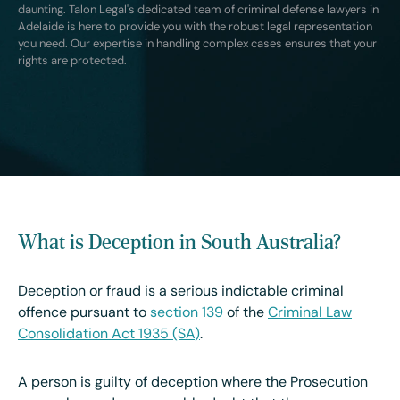
daunting. Talon Legal's dedicated team of criminal defense lawyers in
Adelaide is here to provide you with the robust legal representation
you need. Our expertise in handling complex cases ensures that your
rights are protected.
What is Deception in South Australia?
Deception or fraud is a serious indictable criminal
offence pursuant to
section 139
of the
Criminal Law
Consolidation Act 1935 (SA
)
.
A person is guilty of deception where the Prosecution