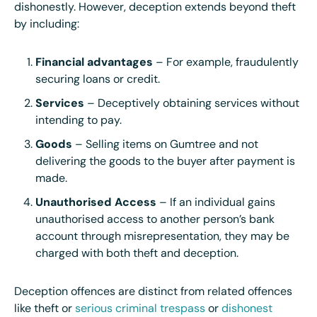
dishonestly. However, deception extends beyond theft
by including:
Financial advantages
– For example, fraudulently
securing loans or credit.
Services
– Deceptively obtaining services without
intending to pay.
Goods
– Selling items on Gumtree and not
delivering the goods to the buyer after payment is
made.
Unauthorised Access
– If an individual gains
unauthorised access to another person’s bank
account through misrepresentation, they may be
charged with both theft and deception.
Deception offences are distinct from related offences
like theft or
serious criminal trespass
or
dishonest