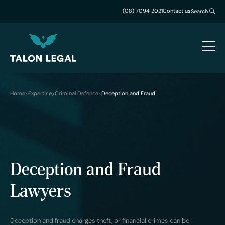
(08) 7094 2021
Contact us
Search
Home
Expertise
Criminal Defence
Deception and Fraud
Deception and Fraud
Lawyers
Deception and fraud charges theft, or financial crimes can be