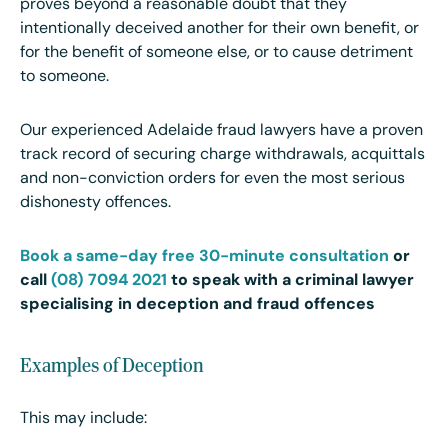
proves beyond a reasonable doubt that they
intentionally deceived another for their own benefit, or
for the benefit of someone else, or to cause detriment
to someone.
Our experienced Adelaide fraud lawyers have a proven
track record of securing charge withdrawals, acquittals
and non-conviction orders for even the most serious
dishonesty offences.
Book a same-day free 30-minute consultation
or
call
(08) 7094 2021
to speak with a criminal lawyer
specialising in deception and fraud offences
Examples of Deception
This may include: