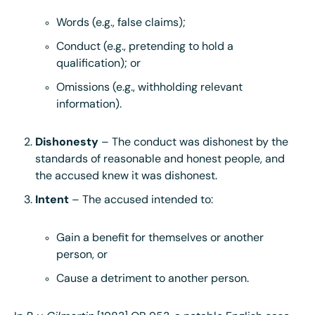
Words (e.g., false claims);
Conduct (e.g., pretending to hold a
qualification); or
Omissions (e.g., withholding relevant
information).
Dishonesty
– The conduct was dishonest by the
standards of reasonable and honest people, and
the accused knew it was dishonest.
Intent
– The accused intended to:
Gain a benefit for themselves or another
person, or
Cause a detriment to another person.