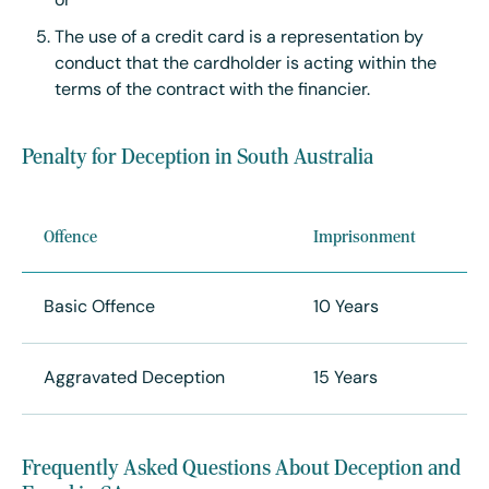
or
The use of a credit card is a representation by
conduct that the cardholder is acting within the
terms of the contract with the financier.
Penalty for Deception in South Australia
Offence
Imprisonment
Basic Offence
10 Years
Aggravated Deception
15 Years
Frequently Asked Questions About Deception and