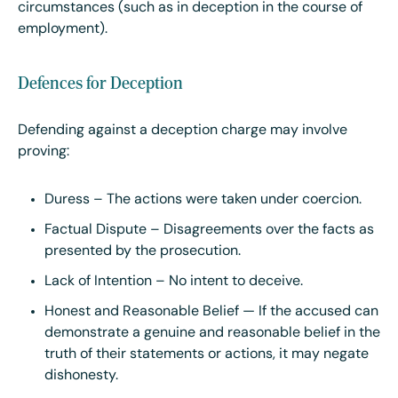
circumstances (such as in deception in the course of
employment).
Defences for Deception
Defending against a deception charge may involve
proving:
Duress – The actions were taken under coercion.
Factual Dispute – Disagreements over the facts as
presented by the prosecution.
Lack of Intention – No intent to deceive.
Honest and Reasonable Belief — If the accused can
demonstrate a genuine and reasonable belief in the
truth of their statements or actions, it may negate
dishonesty.