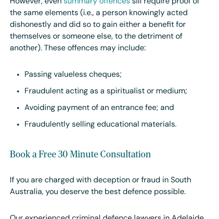
However, even
summary offences
sill require proof of
the same elements (i.e., a person knowingly acted
dishonestly and did so to gain either a benefit for
themselves or someone else, to the detriment of
another). These offences may include:
Passing valueless cheques;
Fraudulent acting as a spiritualist or medium;
Avoiding payment of an entrance fee; and
Fraudulently selling educational materials.
Book a Free 30 Minute Consultation
If you are charged with deception or fraud in South
Australia, you deserve the best defence possible.
Our experienced criminal defence lawyers in Adelaide