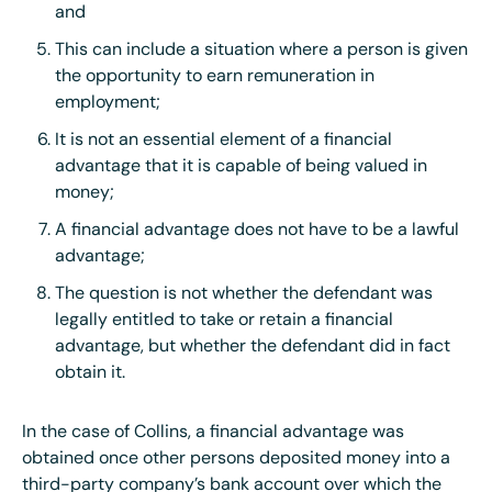
and
This can include a situation where a person is given
the opportunity to earn remuneration in
employment;
It is not an essential element of a financial
advantage that it is capable of being valued in
money;
A financial advantage does not have to be a lawful
advantage;
The question is not whether the defendant was
legally entitled to take or retain a financial
advantage, but whether the defendant did in fact
obtain it.
In the case of Collins, a financial advantage was
obtained once other persons deposited money into a
third-party company’s bank account over which the