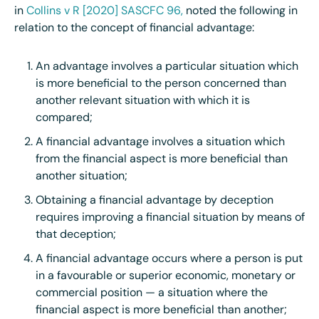
in
Collins v R [2020] SASCFC 96,
noted the following in
relation to the concept of financial advantage:
An advantage involves a particular situation which
is more beneficial to the person concerned than
another relevant situation with which it is
compared;
A financial advantage involves a situation which
from the financial aspect is more beneficial than
another situation;
Obtaining a financial advantage by deception
requires improving a financial situation by means of
that deception;
A financial advantage occurs where a person is put
in a favourable or superior economic, monetary or
commercial position — a situation where the
financial aspect is more beneficial than another;