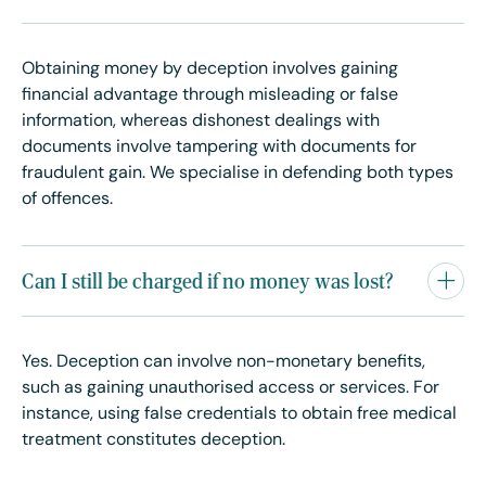
Obtaining money by deception involves gaining
financial advantage through misleading or false
information, whereas dishonest dealings with
documents involve tampering with documents for
fraudulent gain. We specialise in defending both types
of offences.
Can I still be charged if no money was lost?
Yes. Deception can involve non-monetary benefits,
such as gaining unauthorised access or services. For
instance, using false credentials to obtain free medical
treatment constitutes deception.