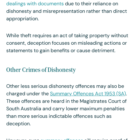
dealings with documents
due to their reliance on
dishonesty and misrepresentation rather than direct
appropriation.
While theft requires an act of taking property without
consent, deception focuses on misleading actions or
statements to gain benefits or cause detriment.
Other Crimes of Dishonesty
Other less serious dishonesty offences may also be
charged under the
Summary Offences Act 1953 (SA)
.
These offences are heard in the Magistrates Court of
South Australia and carry lower maximum penalties
than more serious indictable offences such as
deception.