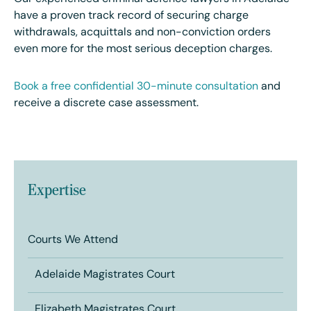
have a proven track record of securing charge
withdrawals, acquittals and non-conviction orders
even more for the most serious deception charges.
Book a free confidential 30-minute consultation
and
receive a discrete case assessment.
Expertise
Courts We Attend
Adelaide Magistrates Court
Elizabeth Magistrates Court