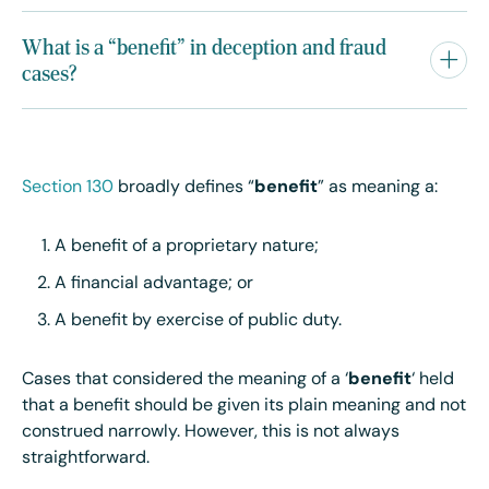
What is a “benefit” in deception and fraud
cases?
Section 130
broadly defines “
benefit
” as meaning a:
A benefit of a proprietary nature;
A financial advantage; or
A benefit by exercise of public duty.
Cases that considered the meaning of a ‘
benefit
‘ held
that a benefit should be given its plain meaning and not
construed narrowly. However, this is not always
straightforward.