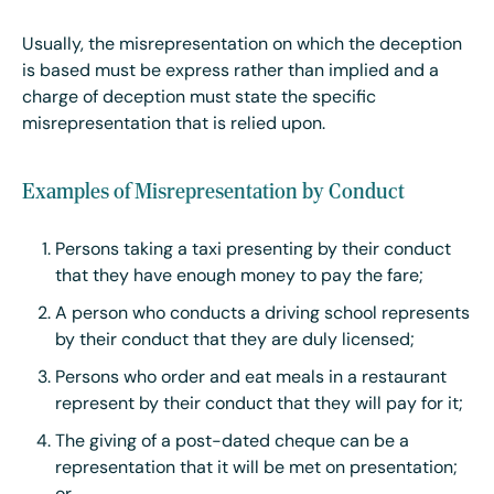
Usually, the misrepresentation on which the deception
is based must be express rather than implied and a
charge of deception must state the specific
misrepresentation that is relied upon.
Examples of Misrepresentation by Conduct
Persons taking a taxi presenting by their conduct
that they have enough money to pay the fare;
A person who conducts a driving school represents
by their conduct that they are duly licensed;
Persons who order and eat meals in a restaurant
represent by their conduct that they will pay for it;
The giving of a post-dated cheque can be a
representation that it will be met on presentation;