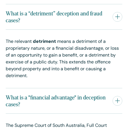
What is a “detriment” deception and fraud
cases?
The relevant
detriment
means a detriment of a
proprietary nature, or a financial disadvantage, or loss
of an opportunity to gain a benefit, or a detriment by
exercise of a public duty. This extends the offence
beyond property and into a benefit or causing a
detriment.
What is a "financial advantage" in deception
cases?
The Supreme Court of South Australia, Full Court