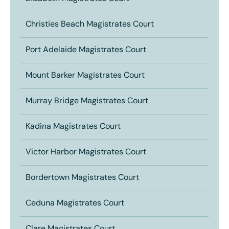
Christies Beach Magistrates Court
Port Adelaide Magistrates Court
Mount Barker Magistrates Court
Murray Bridge Magistrates Court
Kadina Magistrates Court
Victor Harbor Magistrates Court
Bordertown Magistrates Court
Ceduna Magistrates Court