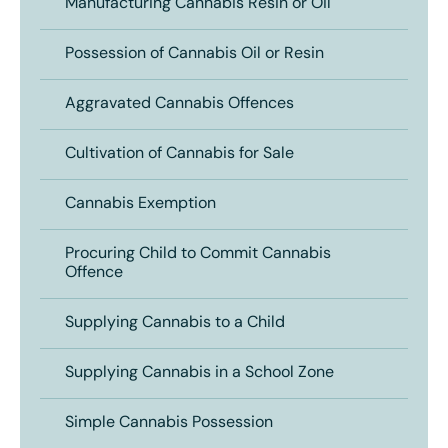
Manufacturing Cannabis Resin or Oil
Possession of Cannabis Oil or Resin
Aggravated Cannabis Offences
Cultivation of Cannabis for Sale
Cannabis Exemption
Procuring Child to Commit Cannabis
Offence
Supplying Cannabis to a Child
Supplying Cannabis in a School Zone
Simple Cannabis Possession