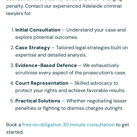
penalty. Contact our experienced Adelaide criminal
lawyers for:
Initial Consultation
– Understand your case and
explore potential outcomes.
Case Strategy
– Tailored legal strategies built on
expertise and detailed analysis.
Evidence-Based Defence
– We exhaustively
scrutinise every aspect of the prosecution’s case.
Court Representation
– Skilled advocacy to
protect your rights and achieve favorable results.
Practical Solutions
– Whether negotiating lesser
penalties or fighting to dismiss charges outright.
Book a
free no obligation 30 minute consultation
to get
started.