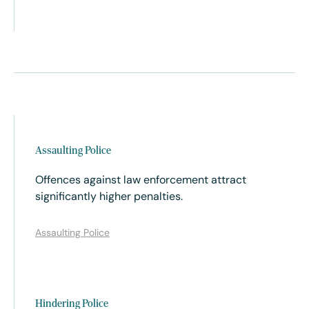
Assaulting Police
Offences against law enforcement attract
significantly higher penalties.
Assaulting Police
Hindering Police