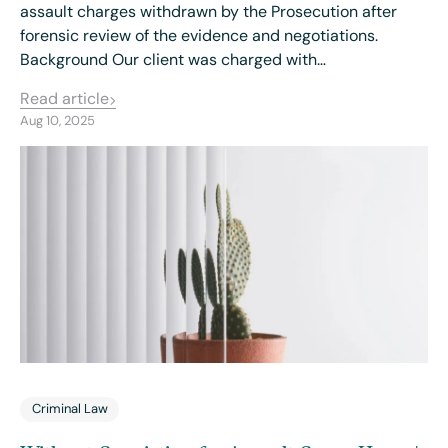
assault charges withdrawn by the Prosecution after
forensic review of the evidence and negotiations.
Background Our client was charged with…
Read article
Aug 10, 2025
Criminal Law