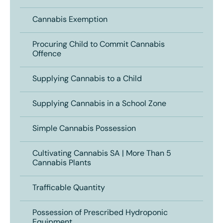
Cannabis Exemption
Procuring Child to Commit Cannabis
Offence
Supplying Cannabis to a Child
Supplying Cannabis in a School Zone
Simple Cannabis Possession
Cultivating Cannabis SA | More Than 5
Cannabis Plants
Trafficable Quantity
Possession of Prescribed Hydroponic
Equipment