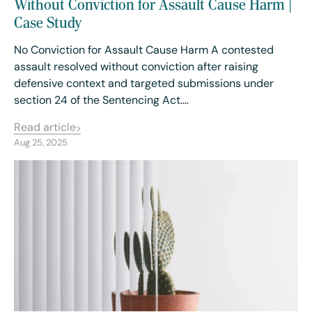
Without Conviction for Assault Cause Harm |
Case Study
No Conviction for Assault Cause Harm A contested
assault resolved without conviction after raising
defensive context and targeted submissions under
section 24 of the Sentencing Act….
Read article
Aug 25, 2025