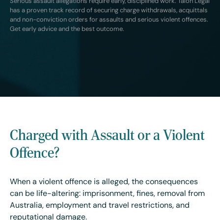
Serious assault allegations require early, disciplined work. Talon Legal
has a proven track record of securing charge withdrawals, acquittals
and non-conviction orders for assaults and serious violent offences.
Get early advice and the best outcome.
Charged with Assault or a Violent
Offence?
When a violent offence is alleged, the consequences
can be life-altering: imprisonment, fines, removal from
Australia, employment and travel restrictions, and
reputational damage.