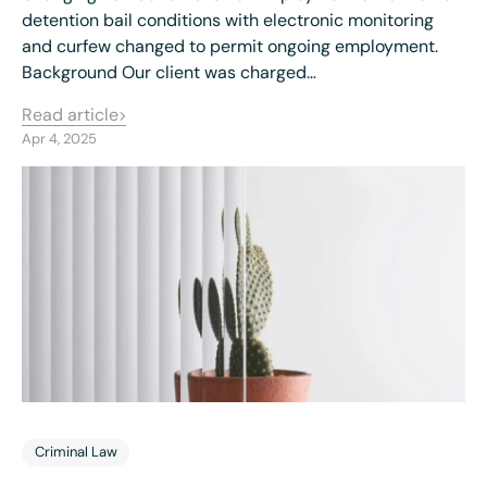
detention bail conditions with electronic monitoring
and curfew changed to permit ongoing employment.
Background Our client was charged…
Read article
Apr 4, 2025
Criminal Law