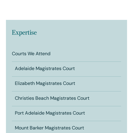
Expertise
Courts We Attend
Adelaide Magistrates Court
Elizabeth Magistrates Court
Christies Beach Magistrates Court
Port Adelaide Magistrates Court
Mount Barker Magistrates Court