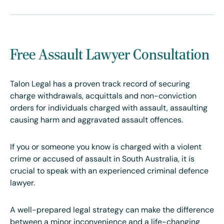
Free Assault Lawyer Consultation
Talon Legal has a proven track record of securing
charge withdrawals, acquittals and non-conviction
orders for individuals charged with assault, assaulting
causing harm and aggravated assault offences.
If you or someone you know is charged with a violent
crime or accused of assault in South Australia, it is
crucial to speak with an experienced criminal defence
lawyer.
A well-prepared legal strategy can make the difference
between a minor inconvenience and a life-changing