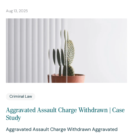
Aug 13, 2025
Criminal Law
Aggravated Assault Charge Withdrawn | Case
Study
Aggravated Assault Charge Withdrawn Aggravated