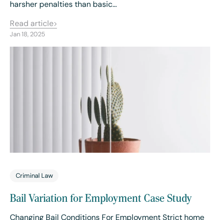
harsher penalties than basic…
Read article
Jan 18, 2025
Criminal Law
Bail Variation for Employment Case Study
Changing Bail Conditions For Employment Strict home