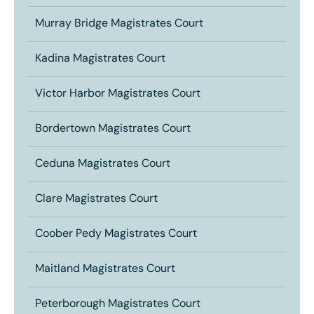
Murray Bridge Magistrates Court
Kadina Magistrates Court
Victor Harbor Magistrates Court
Bordertown Magistrates Court
Ceduna Magistrates Court
Clare Magistrates Court
Coober Pedy Magistrates Court
Maitland Magistrates Court
Peterborough Magistrates Court