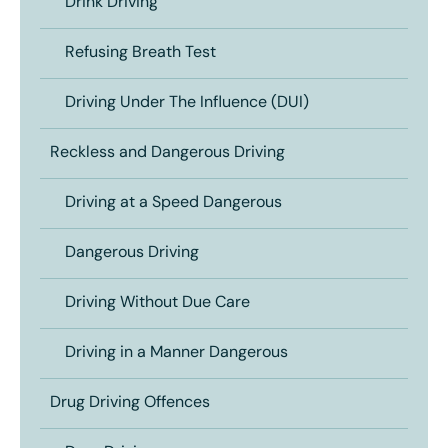
Drink Driving
Refusing Breath Test
Driving Under The Influence (DUI)
Reckless and Dangerous Driving
Driving at a Speed Dangerous
Dangerous Driving
Driving Without Due Care
Driving in a Manner Dangerous
Drug Driving Offences