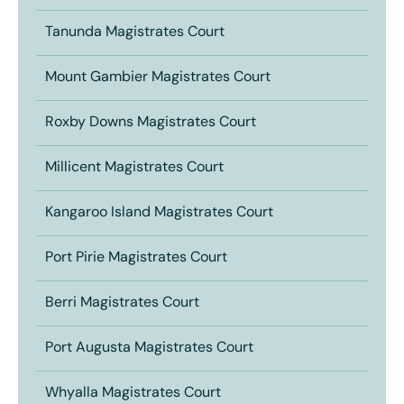
Tanunda Magistrates Court
Mount Gambier Magistrates Court
Roxby Downs Magistrates Court
Millicent Magistrates Court
Kangaroo Island Magistrates Court
Port Pirie Magistrates Court
Berri Magistrates Court
Port Augusta Magistrates Court
Whyalla Magistrates Court