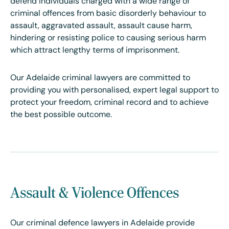
defend individuals charged with a wide range of
criminal offences from basic disorderly behaviour to
assault, aggravated assault, assault cause harm,
hindering or resisting police to causing serious harm
which attract lengthy terms of imprisonment.
Our Adelaide criminal lawyers are committed to
providing you with personalised, expert legal support to
protect your freedom, criminal record and to achieve
the best possible outcome.
Assault & Violence Offences
Our criminal defence lawyers in Adelaide provide