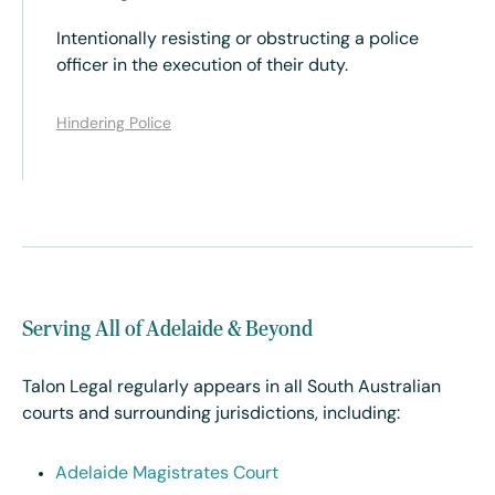
Intentionally resisting or obstructing a police
officer in the execution of their duty.
Hindering Police
Serving All of Adelaide & Beyond
Talon Legal regularly appears in all South Australian
courts and surrounding jurisdictions, including:
Adelaide Magistrates Court