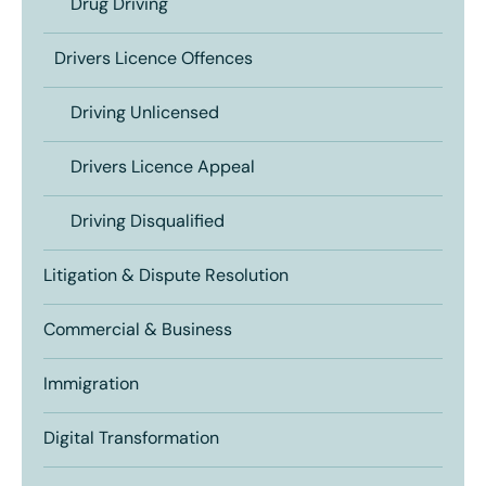
Drug Driving
Drivers Licence Offences
Driving Unlicensed
Drivers Licence Appeal
Driving Disqualified
Litigation & Dispute Resolution
Commercial & Business
Immigration
Digital Transformation