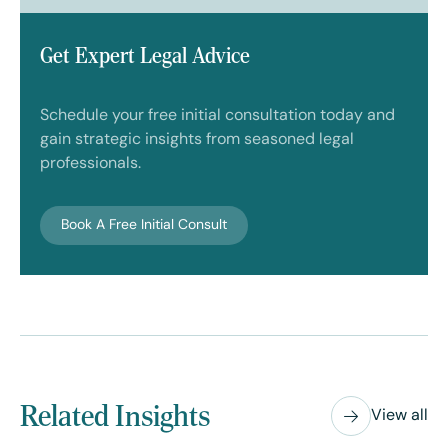
Get Expert Legal Advice
Schedule your free initial consultation today and
gain strategic insights from seasoned legal
professionals.
Book A Free Initial Consult
Related Insights
View all