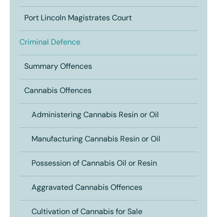
Port Lincoln Magistrates Court
Criminal Defence
Summary Offences
Cannabis Offences
Administering Cannabis Resin or Oil
Manufacturing Cannabis Resin or Oil
Possession of Cannabis Oil or Resin
Aggravated Cannabis Offences
Cultivation of Cannabis for Sale