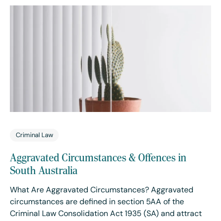
Criminal Law
Aggravated Circumstances & Offences in
South Australia
What Are Aggravated Circumstances? Aggravated
circumstances are defined in section 5AA of the
Criminal Law Consolidation Act 1935 (SA) and attract