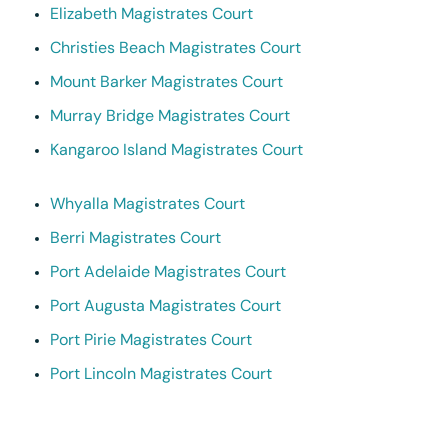
Elizabeth Magistrates Court
Christies Beach Magistrates Court
Mount Barker Magistrates Court
Murray Bridge Magistrates Court
Kangaroo Island Magistrates Court
Whyalla Magistrates Court
Berri Magistrates Court
Port Adelaide Magistrates Court
Port Augusta Magistrates Court
Port Pirie Magistrates Court
Port Lincoln Magistrates Court