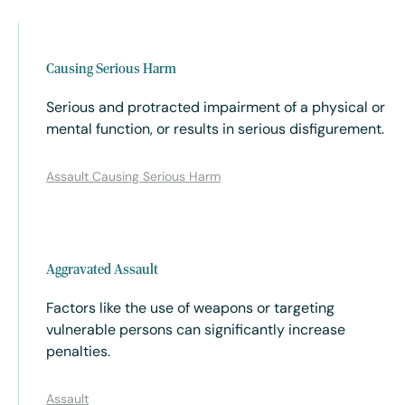
Causing Serious Harm
Serious and protracted impairment of a physical or
mental function, or results in serious disfigurement.
Assault Causing Serious Harm
Aggravated Assault
Factors like the use of weapons or targeting
vulnerable persons can significantly increase
penalties.
Assault