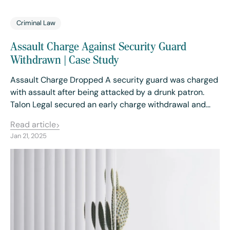
Criminal Law
Assault Charge Against Security Guard
Withdrawn | Case Study
Assault Charge Dropped A security guard was charged
with assault after being attacked by a drunk patron.
Talon Legal secured an early charge withdrawal and…
Read article
Jan 21, 2025