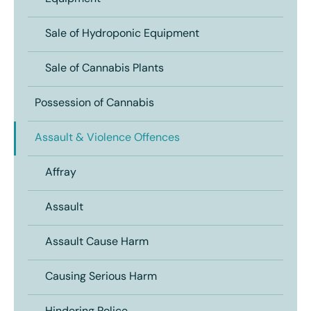
Sale of Hydroponic Equipment
Sale of Cannabis Plants
Possession of Cannabis
Assault & Violence Offences
Affray
Assault
Assault Cause Harm
Causing Serious Harm