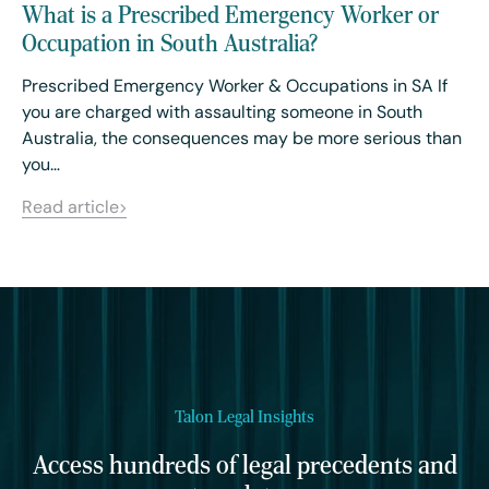
What is a Prescribed Emergency Worker or
Occupation in South Australia?
Prescribed Emergency Worker & Occupations in SA If
you are charged with assaulting someone in South
Australia, the consequences may be more serious than
you…
Read article
Talon Legal Insights
Access hundreds of legal precedents and