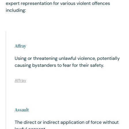
expert representation for various violent offences
including:
Affray
Using or threatening unlawful violence, potentially
causing bystanders to fear for their safety.
Affray
Assault
The direct or indirect application of force without