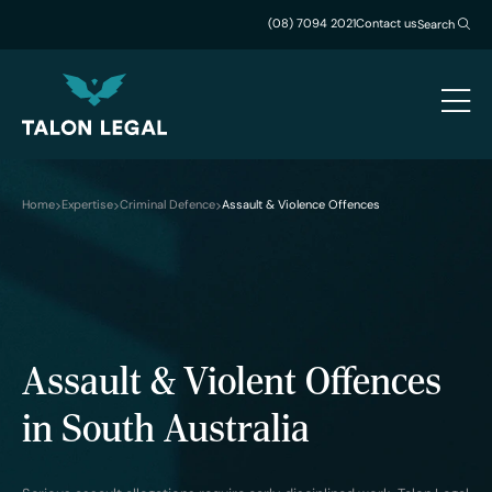
(08) 7094 2021
Contact us
Search
Home
Expertise
Criminal Defence
Assault & Violence Offences
Assault & Violent Offences
in South Australia