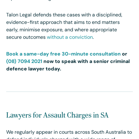
Talon Legal defends these cases with a disciplined,
evidence-first approach that aims to end matters
early, minimise exposure, and where appropriate
secure outcomes
without a conviction
.
Book a same-day free 30-minute consultation
or
(08) 7094 2021
now to speak with a senior criminal
defence lawyer today.
Lawyers for Assault Charges in SA
We regularly appear in courts across South Australia to