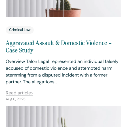
Criminal Law
Aggravated Assault & Domestic Violence –
Case Study
Overview Talon Legal represented an individual falsely
accused of domestic violence and attempted harm
stemming from a disputed incident with a former
partner. The allegations…
Read article
Aug 6, 2025