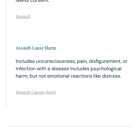
lawful consent.
Assault
Assault Cause Harm
Includes unconsciousness, pain, disfigurement, or
infection with a disease Includes psychological
harm, but not emotional reactions like distress.
Assault Cause Harm