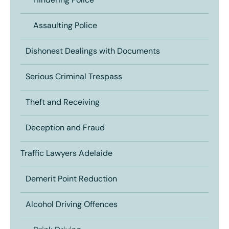
Hindering Police
Assaulting Police
Dishonest Dealings with Documents
Serious Criminal Trespass
Theft and Receiving
Deception and Fraud
Traffic Lawyers Adelaide
Demerit Point Reduction
Alcohol Driving Offences