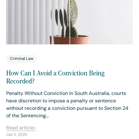
Criminal Law
How Can I Avoid a Conviction Being
Recorded?
Penalty Without Conviction In South Australia, courts
have discretion to impose a penalty or sentence
without recording a conviction pursuant to Section 24
of the Sentencing…
Read article
Jan 5, 2025