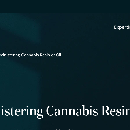
Experti
ministering Cannabis Resin or Oil
stering Cannabis Resin