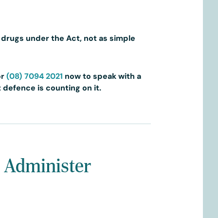
d drugs under the Act, not as simple
or
(08) 7094 2021
now to speak with a
 defence is counting on it.
r Administer