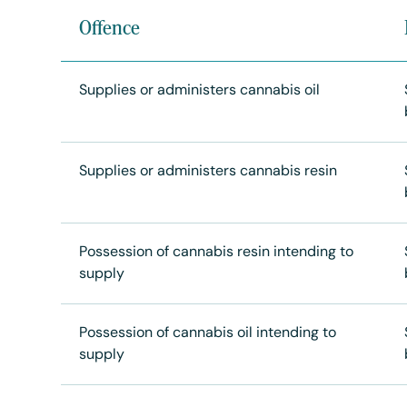
Offence
Supplies or administers cannabis oil
Supplies or administers cannabis resin
Possession of cannabis resin intending to
supply
Possession of cannabis oil intending to
supply