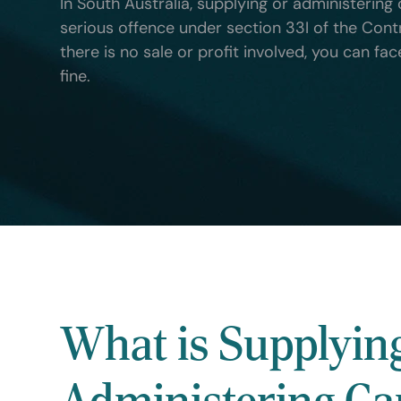
In South Australia, supplying or administering 
serious offence under section 33I of the Cont
there is no sale or profit involved, you can fa
fine.
What is Supplyin
Administering Ca