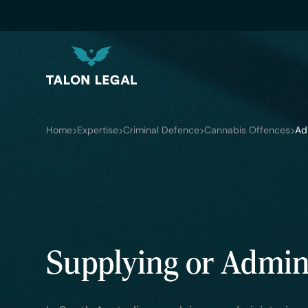
Home
Expertise
Criminal Defence
Cannabis Offences
Ad
Supplying or Admini