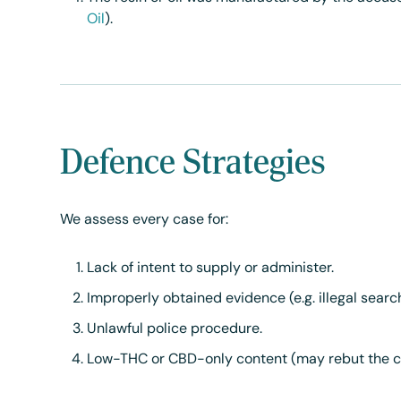
Oil
).
Defence Strategies
We assess every case for:
Lack of intent to supply or administer.
Improperly obtained evidence (e.g. illegal searc
Unlawful police procedure.
Low-THC or CBD-only content (may rebut the cha