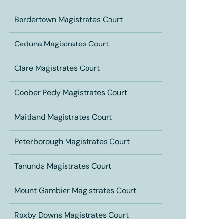
Bordertown Magistrates Court
Ceduna Magistrates Court
Clare Magistrates Court
Coober Pedy Magistrates Court
Maitland Magistrates Court
Peterborough Magistrates Court
Tanunda Magistrates Court
Mount Gambier Magistrates Court
Roxby Downs Magistrates Court