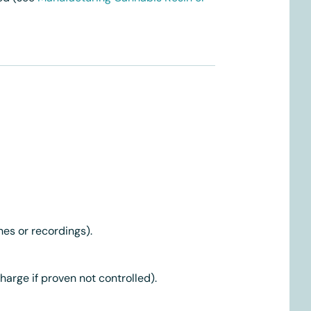
hes or recordings).
rge if proven not controlled).