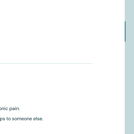
onic pain.
ps to someone else.