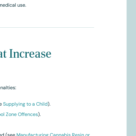
medical use.
at Increase
nalties:
ee
Supplying to a Child
).
ol Zone Offences
).
sed (see
Manufacturing Cannabis Resin or