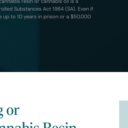
cannabis resin or cannabis oil is a
rolled Substances Act 1984 (SA). Even if
ce up to 10 years in prison or a $50,000
g or
nnabis Resin