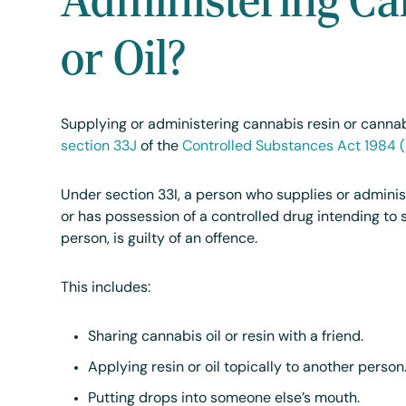
or Oil?
Supplying or administering cannabis resin or cannabi
section 33J
of the
Controlled Substances Act 1984 
Under section 33I, a person who supplies or adminis
or has possession of a controlled drug intending to 
person, is guilty of an offence.
This includes:
Sharing cannabis oil or resin with a friend.
Applying resin or oil topically to another person
Putting drops into someone else’s mouth.