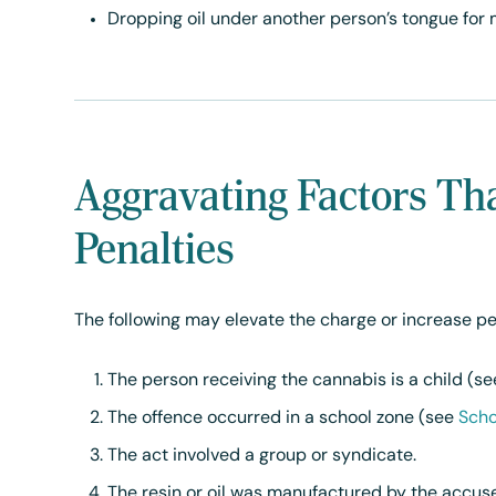
Dropping oil under another person’s tongue for 
Aggravating Factors Th
Penalties
The following may elevate the charge or increase pe
The person receiving the cannabis is a child (s
The offence occurred in a school zone (see
Scho
The act involved a group or syndicate.
The resin or oil was manufactured by the accu