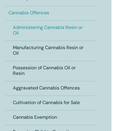
Cannabis Offences
Administering Cannabis Resin or
Oil
Manufacturing Cannabis Resin or
Oil
Possession of Cannabis Oil or
Resin
Aggravated Cannabis Offences
Cultivation of Cannabis for Sale
Cannabis Exemption