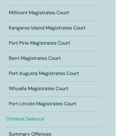
Millicent Magistrates Court
Kangaroo Island Magistrates Court
Port Pirie Magistrates Court
Berri Magistrates Court
Port Augusta Magistrates Court
Whyalla Magistrates Court
Port Lincoln Magistrates Court
Criminal Defence
Summary Offences