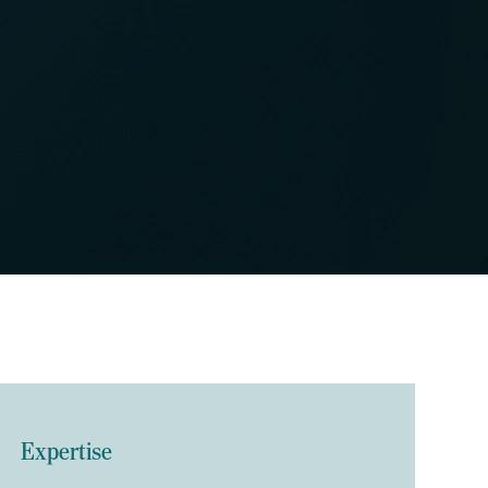
Expertise