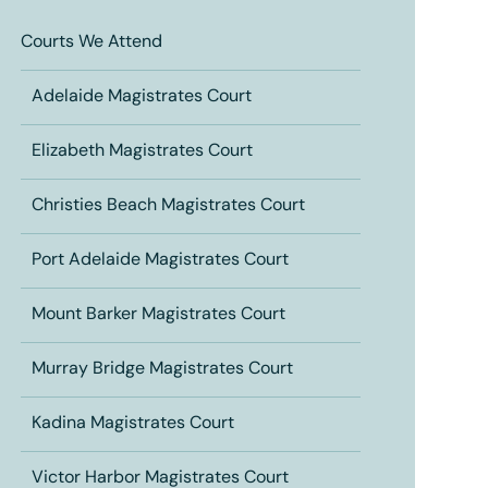
Courts We Attend
Adelaide Magistrates Court
Elizabeth Magistrates Court
Christies Beach Magistrates Court
Port Adelaide Magistrates Court
Mount Barker Magistrates Court
Murray Bridge Magistrates Court
Kadina Magistrates Court
Victor Harbor Magistrates Court