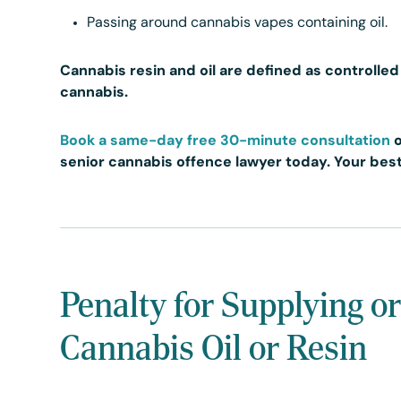
Passing around cannabis vapes containing oil.
Cannabis resin and oil are defined as controlle
cannabis.
Book a same-day free 30-minute consultation
senior cannabis offence lawyer today. Your best
Penalty for Supplying o
Cannabis Oil or Resin