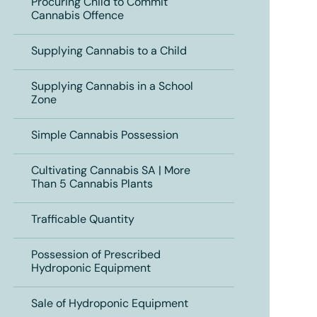
Procuring Child to Commit
Cannabis Offence
Supplying Cannabis to a Child
Supplying Cannabis in a School
Zone
Simple Cannabis Possession
Cultivating Cannabis SA | More
Than 5 Cannabis Plants
Trafficable Quantity
Possession of Prescribed
Hydroponic Equipment
Sale of Hydroponic Equipment