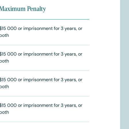
Maximum Penalty
$15 000 or imprisonment for 3 years, or
both
$15 000 or imprisonment for 3 years, or
both
$15 000 or imprisonment for 3 years, or
both
$15 000 or imprisonment for 3 years, or
both