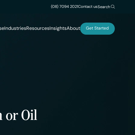
(08) 7094 2021
Contact us
Search
se
Industries
Resources
Insights
About
Get Started
 or Oil