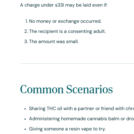
A charge under s33I may be laid even if:
No money or exchange occurred.
The recipient is a consenting adult.
The amount was small.
Common Scenarios
Sharing THC oil with a partner or friend with chr
Administering homemade cannabis balm or dro
Giving someone a resin vape to try.