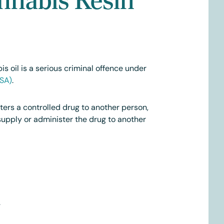
s oil is a serious criminal offence under
(SA)
.
ters a controlled drug to another person,
supply or administer the drug to another
.