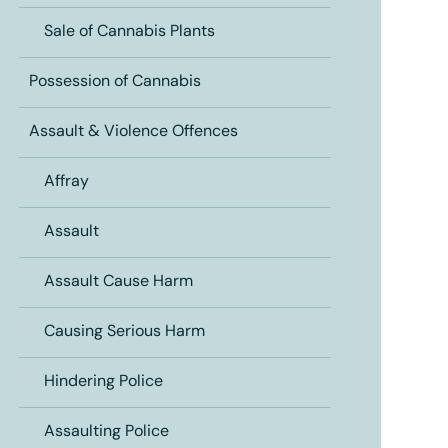
Sale of Cannabis Plants
Possession of Cannabis
Assault & Violence Offences
Affray
Assault
Assault Cause Harm
Causing Serious Harm
Hindering Police
Assaulting Police