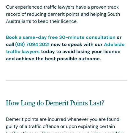
Our experienced traffic lawyers have a proven track
record of reducing demerit points and helping South
Australian’s to keep their licence.
Book a same-day free 30-minute consultation
or
call
(08) 7094 2021
now to speak with our
Adelaide
traffic lawyers
today
to avoid losing your licence
and achieve the best possible outcome.
How Long do Demerit Points Last?
Demerit points are incurred whenever you are found
guilty of a traffic offence or upon expiating certain