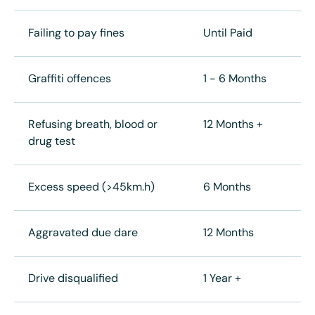
Failing to pay fines
Until Paid
Graffiti offences
1 - 6 Months
Refusing breath, blood or
12 Months +
drug test
Excess speed (>45km.h)
6 Months
Aggravated due dare
12 Months
Drive disqualified
1 Year +