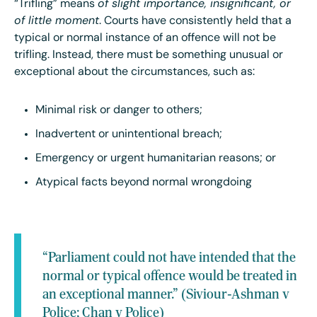
“Trifling” means
of slight importance, insignificant, or
of little moment
. Courts have consistently held that a
typical or normal instance of an offence will not be
trifling. Instead, there must be something unusual or
exceptional about the circumstances, such as:
Minimal risk or danger to others;
Inadvertent or unintentional breach;
Emergency or urgent humanitarian reasons; or
Atypical facts beyond normal wrongdoing
“Parliament could not have intended that the
normal or typical offence would be treated in
an exceptional manner.” (Siviour-Ashman v
Police; Chan v Police)