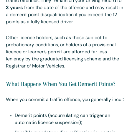
traffic offences. They remain on your driving record for
3 years
from the date of the offence and may result in
a demerit point disqualification if you exceed the 12
points as a fully licensed driver.
Other licence holders, such as those subject to
probationary conditions, or holders of a provisional
licence or learner’s permit are afforded far less
leniency by the graduated licensing scheme and the
Registrar of Motor Vehicles.
What Happens When You Get Demerit Points?
When you commit a traffic offence, you generally incur:
Demerit points (accumulating can trigger an
automatic licence suspension);