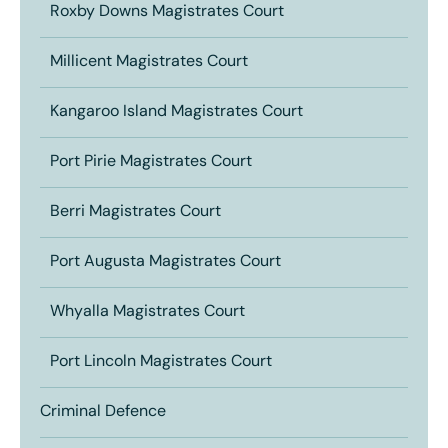
Roxby Downs Magistrates Court
Millicent Magistrates Court
Kangaroo Island Magistrates Court
Port Pirie Magistrates Court
Berri Magistrates Court
Port Augusta Magistrates Court
Whyalla Magistrates Court
Port Lincoln Magistrates Court
Criminal Defence