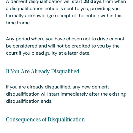
A demerit disqualification will start
28 days
from when
a disqualification notice is sent to you, providing you
formally acknowledge receipt of the notice within this
time frame.
Any period where you have chosen not to drive
cannot
be considered and will
not
be credited to you by the
court if you plead guilty at a later date.
If You Are Already Disqualified
If you are already disqualified, any new demerit
disqualification will start immediately after the existing
disqualification ends.
Consequences of Disqualification