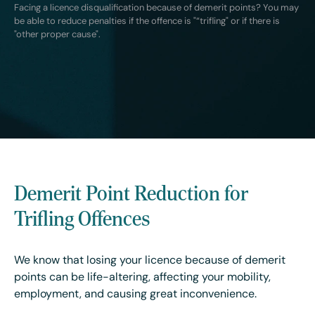
Facing a licence disqualification because of demerit points? You may
be able to reduce penalties if the offence is "“trifling" or if there is
"other proper cause".
Demerit Point Reduction for
Trifling Offences
We know that losing your licence because of demerit
points can be life-altering, affecting your mobility,
employment, and causing great inconvenience.