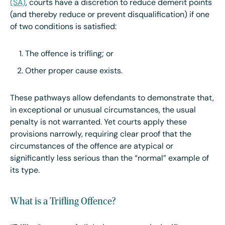
(SA)
, courts have a discretion to reduce demerit points
(and thereby reduce or prevent disqualification) if one
of two conditions is satisfied:
The offence is trifling; or
Other proper cause exists.
These pathways allow defendants to demonstrate that,
in exceptional or unusual circumstances, the usual
penalty is not warranted. Yet courts apply these
provisions narrowly, requiring clear proof that the
circumstances of the offence are atypical or
significantly less serious than the “normal” example of
its type.
What is a Trifling Offence?