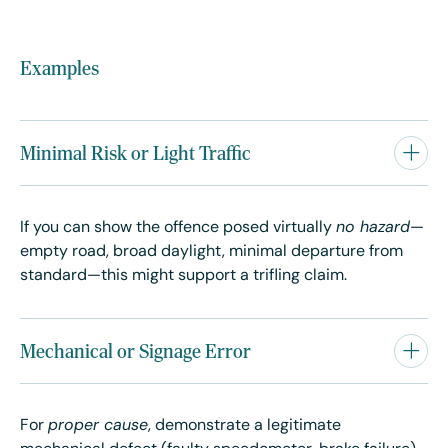
Examples
Minimal Risk or Light Traffic
If you can show the offence posed virtually
no hazard
—
empty road, broad daylight, minimal departure from
standard—this might support a trifling claim.
Mechanical or Signage Error
For
proper cause
, demonstrate a legitimate