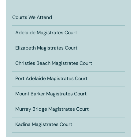
Courts We Attend
Adelaide Magistrates Court
Elizabeth Magistrates Court
Christies Beach Magistrates Court
Port Adelaide Magistrates Court
Mount Barker Magistrates Court
Murray Bridge Magistrates Court
Kadina Magistrates Court