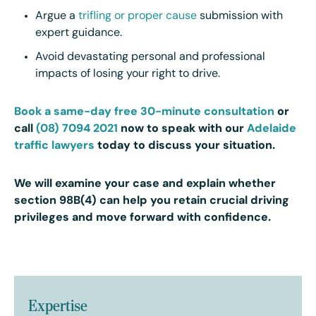
Argue a
trifling or proper cause
submission with
expert guidance.
Avoid devastating personal and professional
impacts of losing your right to drive.
Book a same-day free 30-minute consultation
or
call
(08) 7094 2021
now to speak with our
Adelaide
traffic lawyers
today
to discuss your situation.
We will examine your case and explain whether
section 98B(4) can help you retain crucial driving
privileges and move forward with confidence.
Expertise