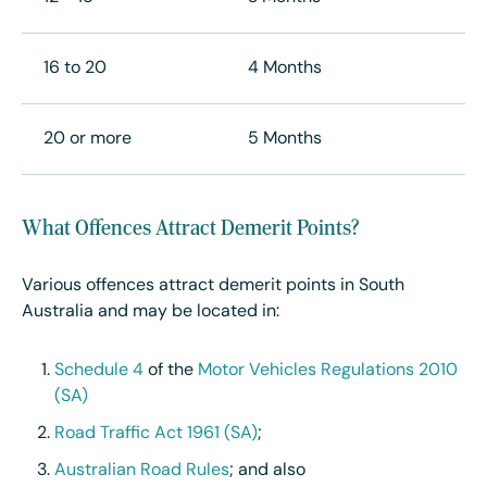
16 to 20
4 Months
20 or more
5 Months
What Offences Attract Demerit Points?
Various offences attract demerit points in South
Australia and may be located in:
Schedule 4
of the
Motor Vehicles Regulations 2010
(SA)
Road Traffic Act 1961 (SA)
;
Australian Road Rules
; and also