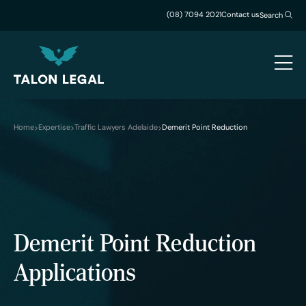
(08) 7094 2021
Contact us
Search
Home
Expertise
Traffic Lawyers Adelaide
Demerit Point Reduction
Demerit Point Reduction
Applications