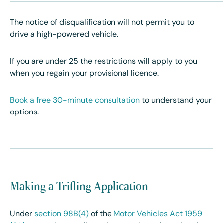
The notice of disqualification will not permit you to
drive a high-powered vehicle.
If you are under 25 the restrictions will apply to you
when you regain your provisional licence.
Book a free 30-minute consultation
to understand your
options.
Making a Trifling Application
Under
section 98B(4)
of the
Motor Vehicles Act 1959