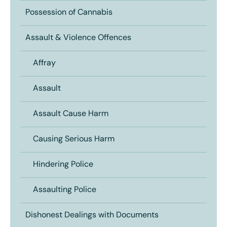
Possession of Cannabis
Assault & Violence Offences
Affray
Assault
Assault Cause Harm
Causing Serious Harm
Hindering Police
Assaulting Police
Dishonest Dealings with Documents