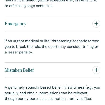
mechanical defect (faulty speedometer, brake failure)
or official signage confusion.
Emergency
If an urgent medical or life-threatening scenario forced
you to break the rule, the court may consider trifling or
a lesser penalty.
Mistaken Belief
A genuinely soundly based belief in lawfulness (e.g., you
actually had official permission) can be relevant,
though purely personal assumptions rarely suffice.