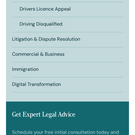
Drivers Licence Appeal
Driving Disqualified
Litigation & Dispute Resolution
Commercial & Business
Immigration
Digital Transformation
Get Expert Legal Advice
Schedule your free initial consultation today and