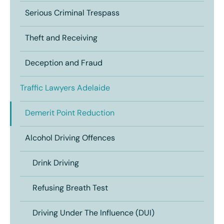
Serious Criminal Trespass
Theft and Receiving
Deception and Fraud
Traffic Lawyers Adelaide
Demerit Point Reduction
Alcohol Driving Offences
Drink Driving
Refusing Breath Test
Driving Under The Influence (DUI)