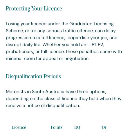
Protecting Your Licence
Losing your licence under the Graduated Licensing
Scheme, or for any serious traffic offence, can delay
progression to a full licence, jeopardise your job, and
disrupt daily life. Whether you hold an L, P1, P2,
probationary, or full licence, these penalties come with
minimal room for appeal or negotiation.
Disqualification Periods
Motorists in South Australia have three options,
depending on the class of licence they hold when they
receive a notice of disqualification.
Licence
Points
DQ
Or