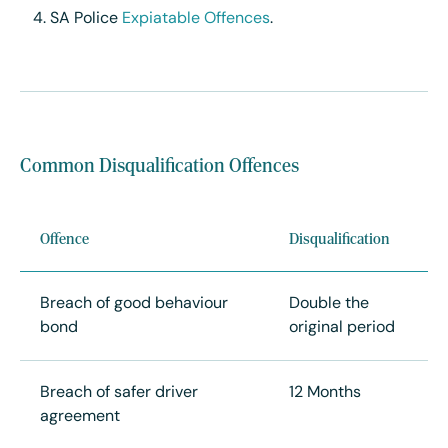
SA Police
Expiatable Offences
.
Common Disqualification Offences
Offence
Disqualification
Breach of good behaviour
Double the
bond
original period
Breach of safer driver
12 Months
agreement