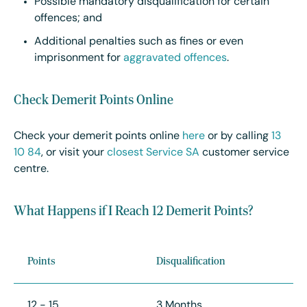
Possible mandatory disqualification for certain
offences; and
Additional penalties such as fines or even
imprisonment for
aggravated offences
.
Check Demerit Points Online
Check your demerit points online
here
or by calling
13
10 84
, or visit your
closest Service SA
customer service
centre.
What Happens if I Reach 12 Demerit Points?
Points
Disqualification
12 - 15
3 Months