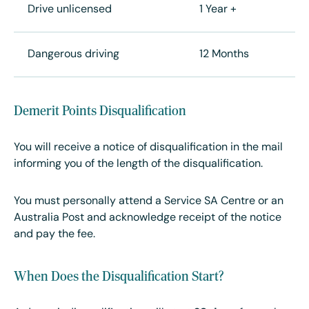
Drive unlicensed
1 Year +
Dangerous driving
12 Months
Demerit Points Disqualification
You will receive a notice of disqualification in the mail
informing you of the length of the disqualification.
You must personally attend a Service SA Centre or an
Australia Post and acknowledge receipt of the notice
and pay the fee.
When Does the Disqualification Start?