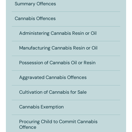
Summary Offences
Cannabis Offences
Administering Cannabis Resin or Oil
Manufacturing Cannabis Resin or Oil
Possession of Cannabis Oil or Resin
Aggravated Cannabis Offences
Cultivation of Cannabis for Sale
Cannabis Exemption
Procuring Child to Commit Cannabis
Offence