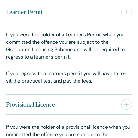
Learner Permit
If you were the holder of a Learner’s Permit when you
committed the offence you are subject to the
Graduated Licensing Scheme and will be required to
regress to a learner’s permit.
If you regress to a learners permit you will have to re-
sit the practical test and pay the fees.
Provisional Licence
If you were the holder of a provisional licence when you
committed the offence you are subject to the