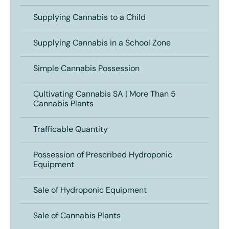
Supplying Cannabis to a Child
Supplying Cannabis in a School Zone
Simple Cannabis Possession
Cultivating Cannabis SA | More Than 5
Cannabis Plants
Trafficable Quantity
Possession of Prescribed Hydroponic
Equipment
Sale of Hydroponic Equipment
Sale of Cannabis Plants