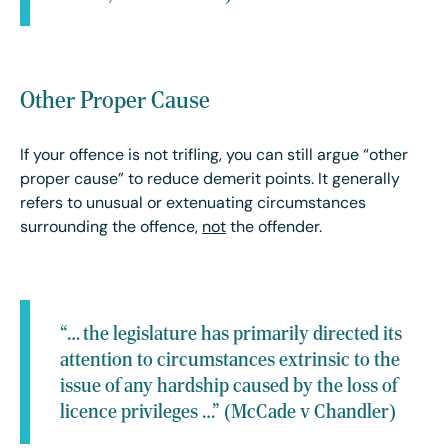
Other Proper Cause
If your offence is not trifling, you can still argue “other
proper cause” to reduce demerit points. It generally
refers to unusual or extenuating circumstances
surrounding the offence,
not
the offender.
“… the legislature has primarily directed its
attention to circumstances extrinsic to the
issue of any hardship caused by the loss of
licence privileges …” (McCade v Chandler)