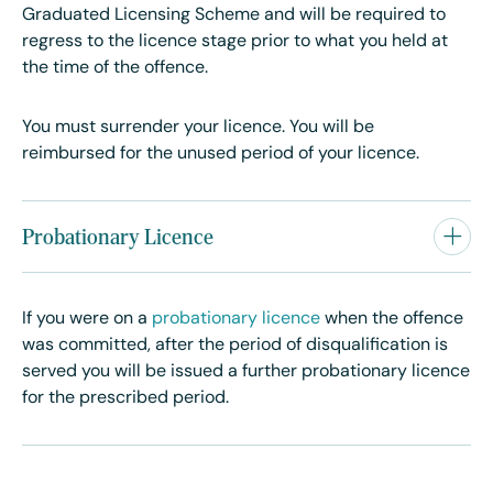
Graduated Licensing Scheme and will be required to
regress to the licence stage prior to what you held at
the time of the offence.
You must surrender your licence. You will be
reimbursed for the unused period of your licence.
Probationary Licence
If you were on a
probationary licence
when the offence
was committed, after the period of disqualification is
served you will be issued a further probationary licence
for the prescribed period.