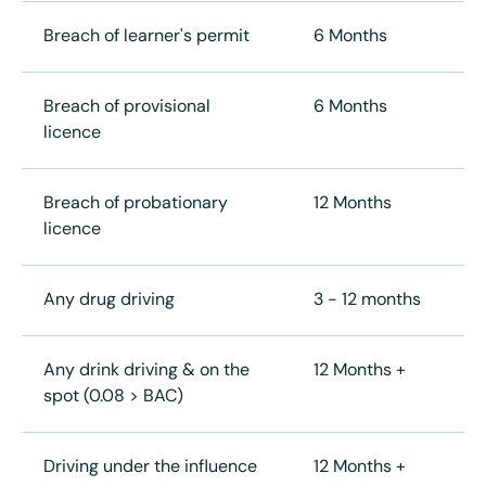
Breach of learner's permit
6 Months
Breach of provisional
6 Months
licence
Breach of probationary
12 Months
licence
Any drug driving
3 - 12 months
Any drink driving & on the
12 Months +
spot (0.08 > BAC)
Driving under the influence
12 Months +