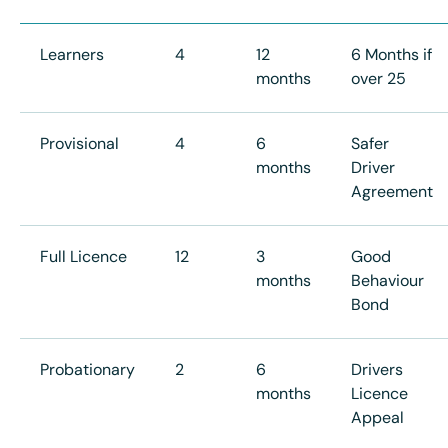
Learners
4
12
6 Months if
months
over 25
Provisional
4
6
Safer
months
Driver
Agreement
Full Licence
12
3
Good
months
Behaviour
Bond
Probationary
2
6
Drivers
months
Licence
Appeal