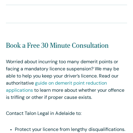
Book a Free 30 Minute Consultation
Worried about incurring too many demerit points or
facing a mandatory licence suspension? We may be
able to help you keep your driver’s licence. Read our
authoritative
guide on demerit point reduction
applications
to learn more about whether your offence
is trifling or other if proper cause exists.
Contact Talon Legal in Adelaide to:
Protect your licence from lengthy disqualifications.