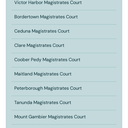
Victor Harbor Magistrates Court
Bordertown Magistrates Court
Ceduna Magistrates Court
Clare Magistrates Court
Coober Pedy Magistrates Court
Maitland Magistrates Court
Peterborough Magistrates Court
Tanunda Magistrates Court
Mount Gambier Magistrates Court