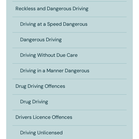
Reckless and Dangerous Driving
Driving at a Speed Dangerous
Dangerous Driving
Driving Without Due Care
Driving in a Manner Dangerous
Drug Driving Offences
Drug Driving
Drivers Licence Offences
Driving Unlicensed