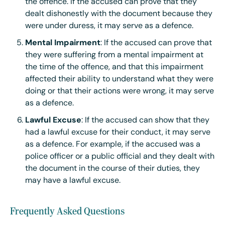
the offence. If the accused can prove that they
dealt dishonestly with the document because they
were under duress, it may serve as a defence.
Mental Impairment
: If the accused can prove that
they were suffering from a mental impairment at
the time of the offence, and that this impairment
affected their ability to understand what they were
doing or that their actions were wrong, it may serve
as a defence.
Lawful Excuse
: If the accused can show that they
had a lawful excuse for their conduct, it may serve
as a defence. For example, if the accused was a
police officer or a public official and they dealt with
the document in the course of their duties, they
may have a lawful excuse.
Frequently Asked Questions