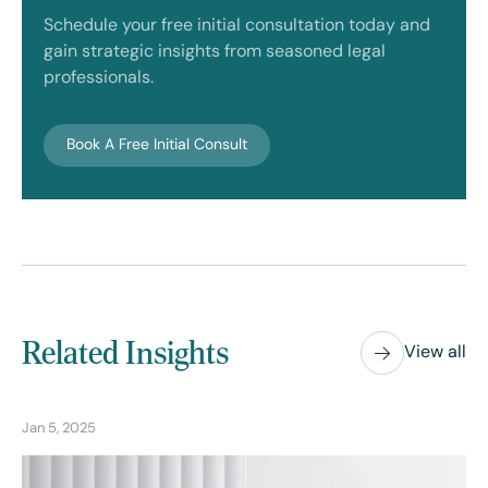
Schedule your free initial consultation today and
gain strategic insights from seasoned legal
professionals.
Book A Free Initial Consult
Related Insights
View all
Jan 5, 2025