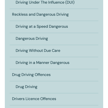
Driving Under The Influence (DUI)
Reckless and Dangerous Driving
Driving at a Speed Dangerous
Dangerous Driving
Driving Without Due Care
Driving in a Manner Dangerous
Drug Driving Offences
Drug Driving
Drivers Licence Offences