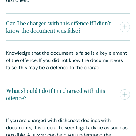
dishonest.
Can I be charged with this offence if I didn't
know the document was false?
Knowledge that the document is false is a key element
of the offence. If you did not know the document was
false, this may be a defence to the charge.
What should I do if I'm charged with this
offence?
If you are charged with dishonest dealings with
documents, it is crucial to seek legal advice as soon as
possible. A lawyer can help you understand the