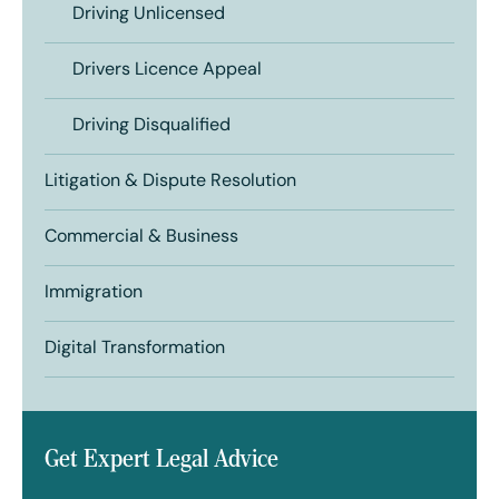
Driving Unlicensed
Drivers Licence Appeal
Driving Disqualified
Litigation & Dispute Resolution
Commercial & Business
Immigration
Digital Transformation
Get Expert Legal Advice