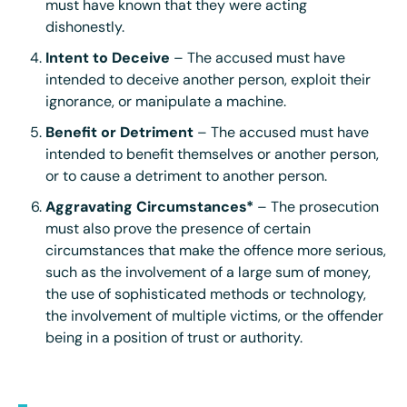
must have known that they were acting
dishonestly.
Intent to Deceive
– The accused must have
intended to deceive another person, exploit their
ignorance, or manipulate a machine.
Benefit or Detriment
– The accused must have
intended to benefit themselves or another person,
or to cause a detriment to another person.
Aggravating Circumstances*
– The prosecution
must also prove the presence of certain
circumstances that make the offence more serious,
such as the involvement of a large sum of money,
the use of sophisticated methods or technology,
the involvement of multiple victims, or the offender
being in a position of trust or authority.