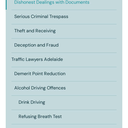
Dishonest Dealings with Documents
Serious Criminal Trespass
Theft and Receiving
Deception and Fraud
Traffic Lawyers Adelaide
Demerit Point Reduction
Alcohol Driving Offences
Drink Driving
Refusing Breath Test