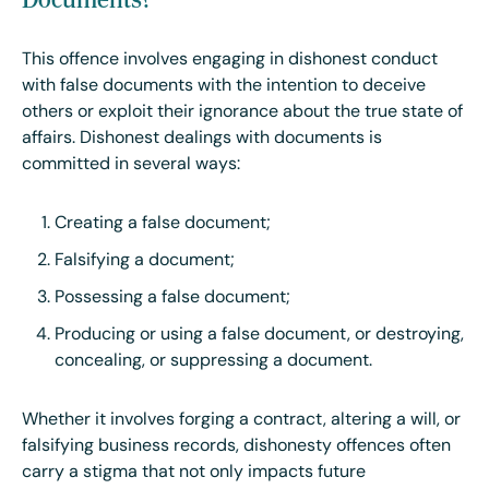
This offence involves engaging in dishonest conduct
with false documents with the intention to deceive
others or exploit their ignorance about the true state of
affairs. Dishonest dealings with documents is
committed in several ways:
Creating a false document;
Falsifying a document;
Possessing a false document;
Producing or using a false document, or destroying,
concealing, or suppressing a document.
Whether it involves forging a contract, altering a will, or
falsifying business records, dishonesty offences often
carry a stigma that not only impacts future