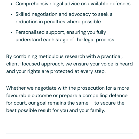
Comprehensive legal advice on available defences.
Skilled negotiation and advocacy to seek a
reduction in penalties where possible.
Personalised support, ensuring you fully
understand each stage of the legal process.
By combining meticulous research with a practical,
client-focused approach, we ensure your voice is heard
and your rights are protected at every step.
Whether we negotiate with the prosecution for a more
favourable outcome or prepare a compelling defence
for court, our goal remains the same – to secure the
best possible result for you and your family.