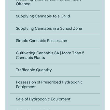
Offence
Supplying Cannabis to a Child
Supplying Cannabis in a School Zone
Simple Cannabis Possession
Cultivating Cannabis SA | More Than 5
Cannabis Plants
Trafficable Quantity
Possession of Prescribed Hydroponic
Equipment
Sale of Hydroponic Equipment