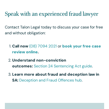
Speak with an experienced fraud lawyer
Contact Talon Legal today to discuss your case for free
and without obligation:
Call now
(08) 7094 2021
or
book your free case
review online
.
Understand non-conviction
outcomes:
Section 24 Sentencing Act guide
.
Learn more about fraud and deception law in
SA:
Deception and Fraud Offences hub
.