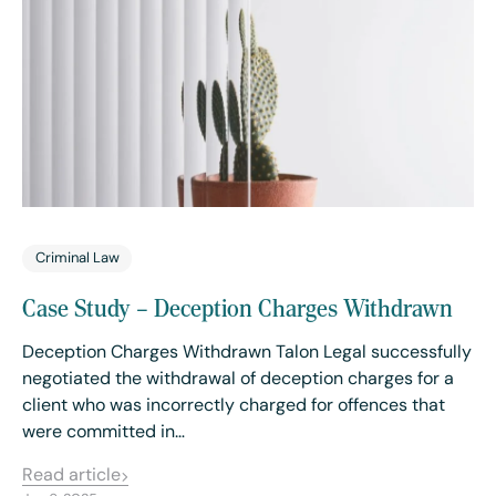
Criminal Law
Case Study – Deception Charges Withdrawn
Deception Charges Withdrawn Talon Legal successfully
negotiated the withdrawal of deception charges for a
client who was incorrectly charged for offences that
were committed in…
Read article