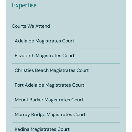
Expertise
Courts We Attend
Adelaide Magistrates Court
Elizabeth Magistrates Court
Christies Beach Magistrates Court
Port Adelaide Magistrates Court
Mount Barker Magistrates Court
Murray Bridge Magistrates Court
Kadina Magistrates Court