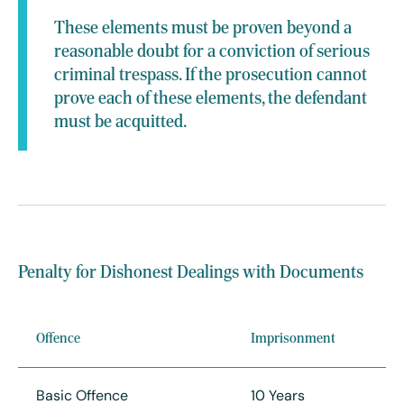
These elements must be proven beyond a
reasonable doubt for a conviction of serious
criminal trespass. If the prosecution cannot
prove each of these elements, the defendant
must be acquitted.
Penalty for Dishonest Dealings with Documents
Offence
Imprisonment
Basic Offence
10 Years