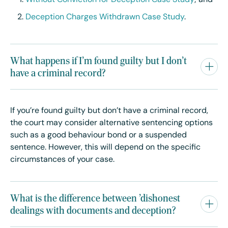
Without Conviction for Deception Case Study
; and
Deception Charges Withdrawn Case Study
.
What happens if I'm found guilty but I don't
have a criminal record?
If you’re found guilty but don’t have a criminal record,
the court may consider alternative sentencing options
such as a good behaviour bond or a suspended
sentence. However, this will depend on the specific
circumstances of your case.
What is the difference between 'dishonest
dealings with documents and deception?