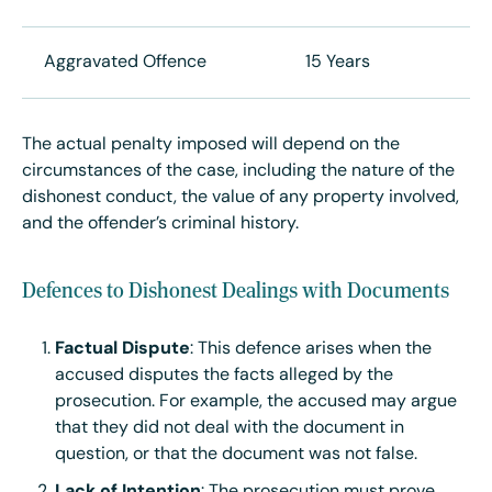
Aggravated Offence
15 Years
The actual penalty imposed will depend on the
circumstances of the case, including the nature of the
dishonest conduct, the value of any property involved,
and the offender’s criminal history.
Defences to Dishonest Dealings with Documents
Factual Dispute
: This defence arises when the
accused disputes the facts alleged by the
prosecution. For example, the accused may argue
that they did not deal with the document in
question, or that the document was not false.