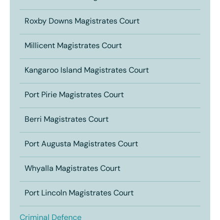
Roxby Downs Magistrates Court
Millicent Magistrates Court
Kangaroo Island Magistrates Court
Port Pirie Magistrates Court
Berri Magistrates Court
Port Augusta Magistrates Court
Whyalla Magistrates Court
Port Lincoln Magistrates Court
Criminal Defence