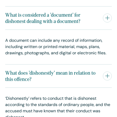
What is considered a 'document' for
dishonest dealing with a document?
A document can include any record of information,
including written or printed material, maps, plans,
drawings, photographs, and digital or electronic files.
What does 'dishonestly' mean in relation to
this offence?
‘Dishonestly’ refers to conduct that is dishonest
according to the standards of ordinary people, and the
accused must have known that their conduct was