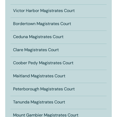
Victor Harbor Magistrates Court
Bordertown Magistrates Court
Ceduna Magistrates Court
Clare Magistrates Court
Coober Pedy Magistrates Court
Maitland Magistrates Court
Peterborough Magistrates Court
Tanunda Magistrates Court
Mount Gambier Magistrates Court