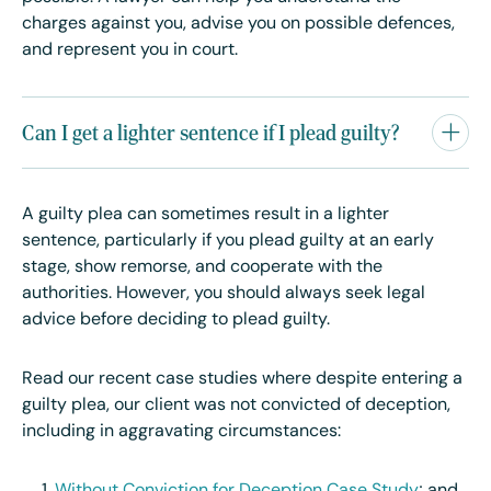
charges against you, advise you on possible defences,
and represent you in court.
Can I get a lighter sentence if I plead guilty?
A guilty plea can sometimes result in a lighter
sentence, particularly if you plead guilty at an early
stage, show remorse, and cooperate with the
authorities. However, you should always seek legal
advice before deciding to plead guilty.
Read our recent case studies where despite entering a
guilty plea, our client was not convicted of deception,
including in aggravating circumstances: