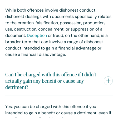
While both offences involve dishonest conduct,
dishonest dealings with documents specifically relates
to the creation, falsification, possession, production,
use, destruction, concealment, or suppression of a
document.
Deception
or fraud, on the other hand, is a
broader term that can involve a range of dishonest
conduct intended to gain a financial advantage or
cause a financial disadvantage.
Can I be charged with this offence if I didn't
actually gain any benefit or cause any
detriment?
Yes, you can be charged with this offence if you
intended to gain a benefit or cause a detriment, even if