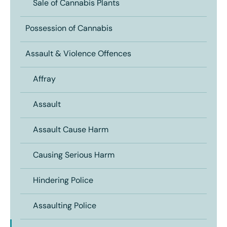
Sale of Cannabis Plants
Possession of Cannabis
Assault & Violence Offences
Affray
Assault
Assault Cause Harm
Causing Serious Harm
Hindering Police
Assaulting Police