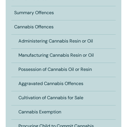
Summary Offences
Cannabis Offences
Administering Cannabis Resin or Oil
Manufacturing Cannabis Resin or Oil
Possession of Cannabis Oil or Resin
Aggravated Cannabis Offences
Cultivation of Cannabis for Sale
Cannabis Exemption
Procuring Child to Commit Cannabis