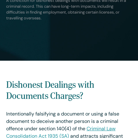
A conviction for dishonest dealings with documents will result in a
criminal record. This can have long-term impacts, including
difficulties in finding employment, obtaining certain licenses, or
travelling overseas.
Dishonest Dealings with
Documents Charges?
Intentionally falsifying a document or using a false
document to deceive another person is a criminal
offence under section 140(4) of the
Criminal Law
Consolidation Act 1935 (SA)
and attracts significant