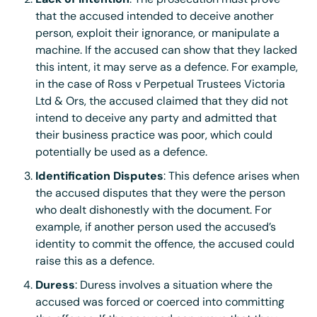
Lack of Intention
: The prosecution must prove
that the accused intended to deceive another
person, exploit their ignorance, or manipulate a
machine. If the accused can show that they lacked
this intent, it may serve as a defence. For example,
in the case of Ross v Perpetual Trustees Victoria
Ltd & Ors, the accused claimed that they did not
intend to deceive any party and admitted that
their business practice was poor, which could
potentially be used as a defence.
Identification Disputes
: This defence arises when
the accused disputes that they were the person
who dealt dishonestly with the document. For
example, if another person used the accused’s
identity to commit the offence, the accused could
raise this as a defence.
Duress
: Duress involves a situation where the
accused was forced or coerced into committing