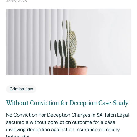
Jan 6, 2025
Criminal Law
Without Conviction for Deception Case Study
No Conviction For Deception Charges in SA Talon Legal
secured a without conviction outcome for a case
involving deception against an insurance company