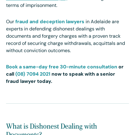
terms of imprisonment.
Our
fraud and deception lawyers
in Adelaide are
experts in defending dishonest dealings with
documents and forgery charges with a proven track
record of securing charge withdrawals, acquittals and
without conviction outcomes.
Book a same-day free 30-minute consultation
or
call
(08) 7094 2021
now to speak with a senior
fraud lawyer today.
What is Dishonest Dealing with
Documents?