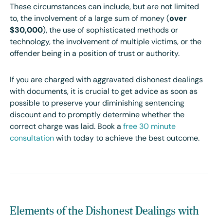
These circumstances can include, but are not limited
to, the involvement of a large sum of money (
over
$30,000
), the use of sophisticated methods or
technology, the involvement of multiple victims, or the
offender being in a position of trust or authority.
If you are charged with aggravated dishonest dealings
with documents, it is crucial to get advice as soon as
possible to preserve your diminishing sentencing
discount and to promptly determine whether the
correct charge was laid. Book a
free 30 minute
consultation
with today to achieve the best outcome.
Elements of the Dishonest Dealings with