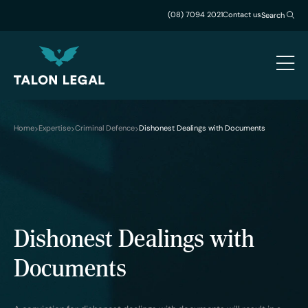
(08) 7094 2021
Contact us
Search
Home
Expertise
Criminal Defence
Dishonest Dealings with Documents
Dishonest Dealings with
Documents