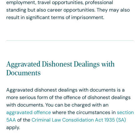
employment, travel opportunities, professional
standing but also career opportunities. They may also
result in significant terms of imprisonment.
Aggravated Dishonest Dealings with
Documents
Aggravated dishonest dealings with documents is a
more serious form of the offence of dishonest dealings
with documents. You can be charged with an
aggravated offence
where the circumstances
in
section
5AA
of the
Criminal Law Consolidation Act 1935 (SA)
apply.