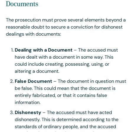
Documents
The prosecution must prove several elements beyond a
reasonable doubt to secure a conviction for dishonest
dealings with documents:
Dealing with a Document
– The accused must
have dealt with a document in some way. This
could include creating, possessing, using, or
altering a document.
False Document
– The document in question must
be false. This could mean that the document is
entirely fabricated, or that it contains false
information.
Dishonesty
– The accused must have acted
dishonestly. This is determined according to the
standards of ordinary people, and the accused