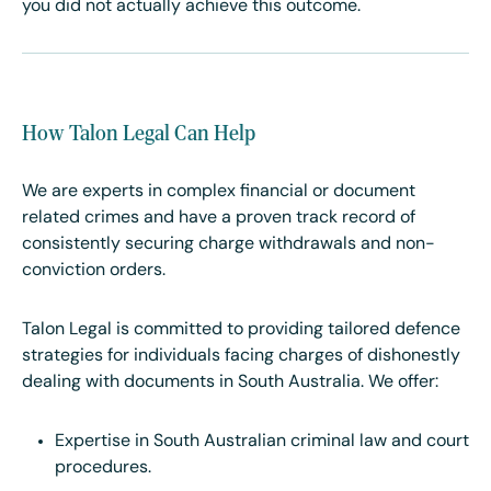
you did not actually achieve this outcome.
How Talon Legal Can Help
We are experts in complex financial or document
related crimes and have a proven track record of
consistently securing charge withdrawals and non-
conviction orders.
Talon Legal is committed to providing tailored defence
strategies for individuals facing charges of dishonestly
dealing with documents in South Australia. We offer:
Expertise in South Australian criminal law and court
procedures.