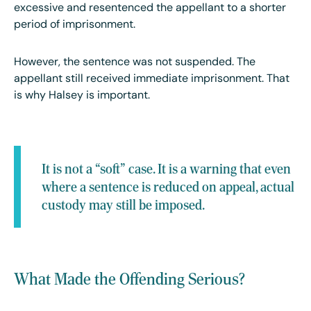
excessive and resentenced the appellant to a shorter
period of imprisonment.
However, the sentence was not suspended. The
appellant still received immediate imprisonment. That
is why Halsey is important.
It is not a “soft” case. It is a warning that even
where a sentence is reduced on appeal, actual
custody may still be imposed.
What Made the Offending Serious?