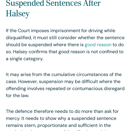
Suspended Sentences After
Halsey
If the Court imposes imprisonment for driving while
disqualified, it must still consider whether the sentence
should be suspended where there is
good reason
to do
so. Halsey confirms that good reason is not confined to
a single category.
It may arise from the cumulative circumstances of the
case. However, suspension may be difficult where the
offending involves repeated or contumacious disregard
for the law.
The defence therefore needs to do more than ask for
mercy. It needs to show why a suspended sentence
remains stern, proportionate and sufficient in the