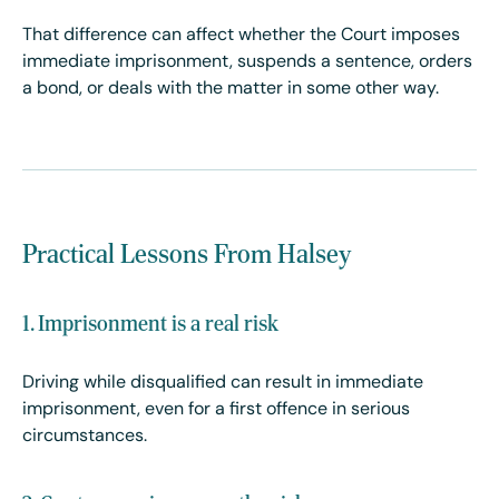
That difference can affect whether the Court imposes
immediate imprisonment, suspends a sentence, orders
a bond, or deals with the matter in some other way.
Practical Lessons From Halsey
1. Imprisonment is a real risk
Driving while disqualified can result in immediate
imprisonment, even for a first offence in serious
circumstances.