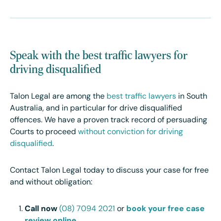
Speak with the best traffic lawyers for
driving disqualified
Talon Legal are among the
best traffic lawyers
in South
Australia, and in particular for drive disqualified
offences. We have a proven track record of persuading
Courts to proceed
without conviction for driving
disqualified
.
Contact Talon Legal today to discuss your case for free
and without obligation:
Call now
(08) 7094 2021
or
book your free case