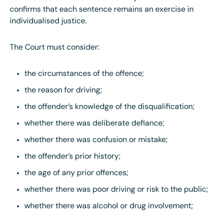
confirms that each sentence remains an exercise in
individualised justice.
The Court must consider:
the circumstances of the offence;
the reason for driving;
the offender’s knowledge of the disqualification;
whether there was deliberate defiance;
whether there was confusion or mistake;
the offender’s prior history;
the age of any prior offences;
whether there was poor driving or risk to the public;
whether there was alcohol or drug involvement;