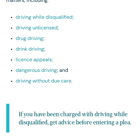
matters, including:
driving while disqualified;
driving unlicensed
;
drug driving
;
drink driving
;
licence appeals;
dangerous driving
; and
driving without due care
.
If you have been charged with driving while
disqualified, get advice before entering a plea.