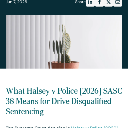
Jun 7, 2026
Share
What Halsey v Police [2026] SASC
38 Means for Drive Disqualified
Sentencing