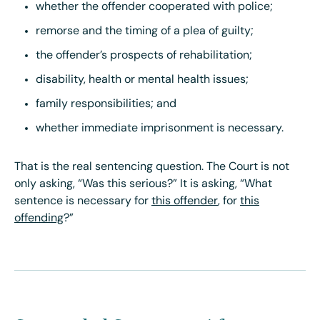
whether the offender cooperated with police;
remorse and the timing of a plea of guilty;
the offender’s prospects of rehabilitation;
disability, health or mental health issues;
family responsibilities; and
whether immediate imprisonment is necessary.
That is the real sentencing question. The Court is not
only asking, “Was this serious?” It is asking, “What
sentence is necessary for
this offender
, for
this
offending
?”