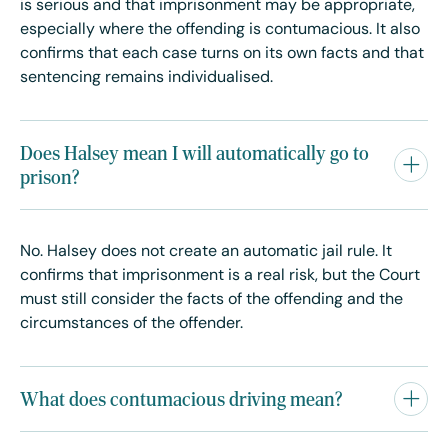
is serious and that imprisonment may be appropriate,
especially where the offending is contumacious. It also
confirms that each case turns on its own facts and that
sentencing remains individualised.
Does Halsey mean I will automatically go to
prison?
No. Halsey does not create an automatic jail rule. It
confirms that imprisonment is a real risk, but the Court
must still consider the facts of the offending and the
circumstances of the offender.
What does contumacious driving mean?