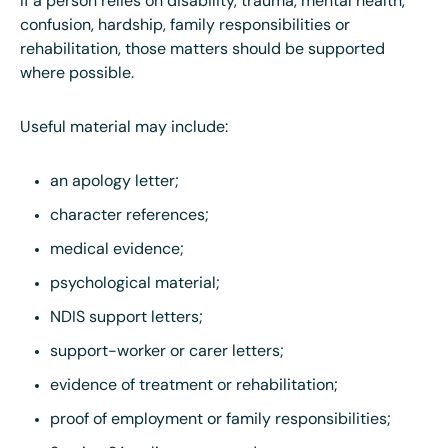
If a person relies on disability, trauma, mental health,
confusion, hardship, family responsibilities or
rehabilitation, those matters should be supported
where possible.
Useful material may include:
an apology letter;
character references;
medical evidence;
psychological material;
NDIS support letters;
support-worker or carer letters;
evidence of treatment or rehabilitation;
proof of employment or family responsibilities;