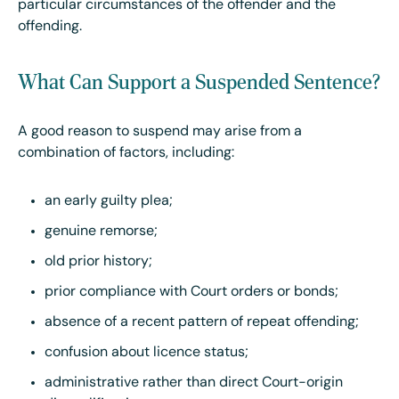
particular circumstances of the offender and the
offending.
What Can Support a Suspended Sentence?
A good reason to suspend may arise from a
combination of factors, including:
an early guilty plea;
genuine remorse;
old prior history;
prior compliance with Court orders or bonds;
absence of a recent pattern of repeat offending;
confusion about licence status;
administrative rather than direct Court-origin