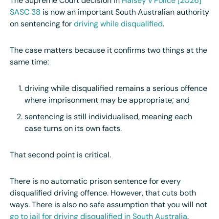
The Supreme Court decision in
Halsey v Police [2026]
SASC 38
is now an important South Australian authority
on sentencing for
driving while disqualified
.
The case matters because it confirms two things at the
same time:
driving while disqualified remains a serious offence
where imprisonment may be appropriate; and
sentencing is still individualised, meaning each
case turns on its own facts.
That second point is critical.
There is no automatic prison sentence for every
disqualified driving offence. However, that cuts both
ways. There is also no safe assumption that you will not
go to jail for driving disqualified in South Australia
.