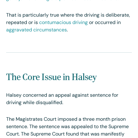
That is particularly true where the driving is deliberate,
repeated or is
contumacious driving
or occurred in
aggravated circumstances
.
The Core Issue in Halsey
Halsey concerned an appeal against sentence for
driving while disqualified.
The Magistrates Court imposed a three month prison
sentence. The sentence was appealed to the Supreme
Court. The Supreme Court found that was manifestly