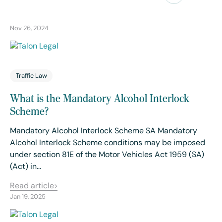
Nov 26, 2024
Traffic Law
What is the Mandatory Alcohol Interlock
Scheme?
Mandatory Alcohol Interlock Scheme SA Mandatory
Alcohol Interlock Scheme conditions may be imposed
under section 81E of the Motor Vehicles Act 1959 (SA)
(Act) in…
Read article
Jan 19, 2025