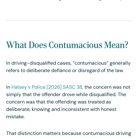
What Does Contumacious Mean?
In driving-disqualified cases, “contumacious” generally
refers to deliberate defiance or disregard of the law.
In
Halsey v Police
[2026]
SASC 38
, the concern was not
simply that the offender drove while disqualified. The
concern was that the offending was treated as
deliberate, knowing and inconsistent with honest
mistake.
That distinction matters because contumacious driving