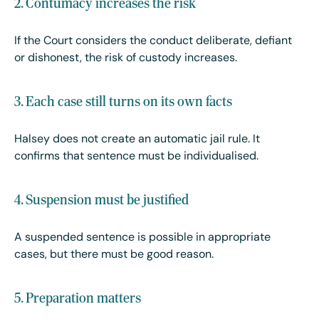
2. Contumacy increases the risk
If the Court considers the conduct deliberate, defiant
or dishonest, the risk of custody increases.
3. Each case still turns on its own facts
Halsey does not create an automatic jail rule. It
confirms that sentence must be individualised.
4. Suspension must be justified
A suspended sentence is possible in appropriate
cases, but there must be good reason.
5. Preparation matters