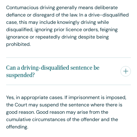
Contumacious driving generally means deliberate
defiance or disregard of the law. In a drive-disqualified
case, this may include knowingly driving while
disqualified, ignoring prior licence orders, feigning
ignorance or repeatedly driving despite being
prohibited.
Can a driving-disqualified sentence be
suspended?
Yes, in appropriate cases. If imprisonment is imposed,
the Court may suspend the sentence where there is
good reason. Good reason may arise from the
cumulative circumstances of the offender and the
offending.