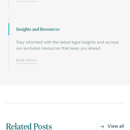
Insights and Resources
Stay informed with the latest legal insights and access
our exclusive resources that keep you ahead
Book Now
Related Posts
View all