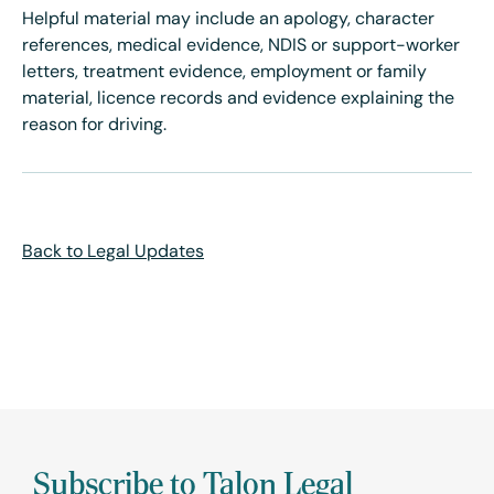
Helpful material may include an apology, character
references, medical evidence, NDIS or support-worker
letters, treatment evidence, employment or family
material, licence records and evidence explaining the
reason for driving.
Back to Legal Updates
Subscribe to Talon Legal