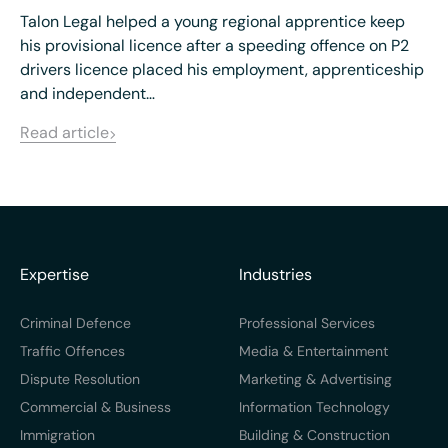
Talon Legal helped a young regional apprentice keep
his provisional licence after a speeding offence on P2
drivers licence placed his employment, apprenticeship
and independent…
Read article
Expertise
Industries
Criminal Defence
Professional Services
Traffic Offences
Media & Entertainment
Dispute Resolution
Marketing & Advertising
Commercial & Business
Information Technology
Immigration
Building & Construction