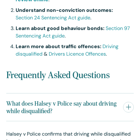
review online
.
Understand non-conviction outcomes:
Section 24 Sentencing Act guide
.
Learn about good behaviour bonds:
Section 97
Sentencing Act guide
.
Learn more about traffic offences:
Driving
disqualified
&
Drivers Licence Offences
.
Frequently Asked Questions
What does Halsey v Police say about driving
while disqualified?
Halsey v Police confirms that driving while disqualified