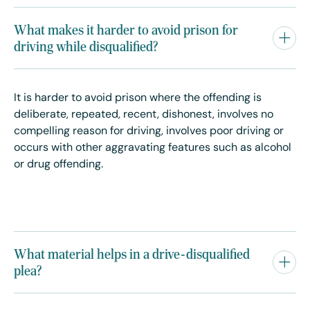
What makes it harder to avoid prison for
driving while disqualified?
It is harder to avoid prison where the offending is
deliberate, repeated, recent, dishonest, involves no
compelling reason for driving, involves poor driving or
occurs with other aggravating features such as alcohol
or drug offending.
What material helps in a drive-disqualified
plea?