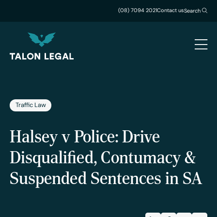
(08) 7094 2021
Contact us
Search
Traffic Law
Halsey v Police: Drive
Disqualified, Contumacy &
Suspended Sentences in SA