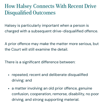
How Halsey Connects With Recent Drive
Disqualified Outcomes
Halsey is particularly important when a person is
charged with a subsequent drive-disqualified offence.
A prior offence may make the matter more serious, but
the Court will still examine the detail.
There is a significant difference between:
repeated, recent and deliberate disqualified
driving; and
a matter involving an old prior offence, genuine
confusion, cooperation, remorse, disability, no poor
driving, and strong supporting material.