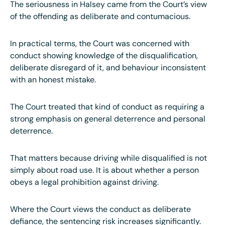
The seriousness in Halsey came from the Court’s view
of the offending as deliberate and contumacious.
In practical terms, the Court was concerned with
conduct showing knowledge of the disqualification,
deliberate disregard of it, and behaviour inconsistent
with an honest mistake.
The Court treated that kind of conduct as requiring a
strong emphasis on general deterrence and personal
deterrence.
That matters because driving while disqualified is not
simply about road use. It is about whether a person
obeys a legal prohibition against driving.
Where the Court views the conduct as deliberate
defiance, the sentencing risk increases significantly.