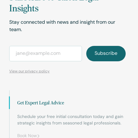
Insights
Stay connected with news and insight from our
team.
Email
*
View our privacy policy
Get Expert Legal Advice
Schedule your free initial consultation today and gain
strategic insights from seasoned legal professionals.
Book Now