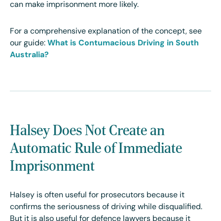
can make imprisonment more likely.
For a comprehensive explanation of the concept, see
our guide:
What is Contumacious Driving in South
Australia?
Halsey Does Not Create an
Automatic Rule of Immediate
Imprisonment
Halsey is often useful for prosecutors because it
confirms the seriousness of driving while disqualified.
But it is also useful for defence lawyers because it