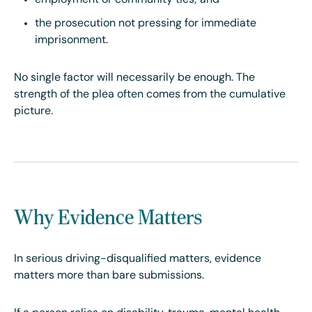
employment or community ties; and
the prosecution not pressing for immediate
imprisonment.
No single factor will necessarily be enough. The
strength of the plea often comes from the cumulative
picture.
Why Evidence Matters
In serious driving-disqualified matters, evidence
matters more than bare submissions.