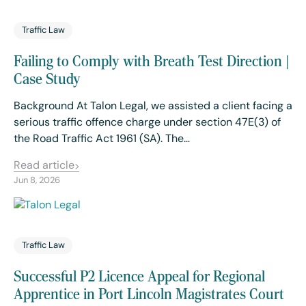
Traffic Law
Failing to Comply with Breath Test Direction |
Case Study
Background At Talon Legal, we assisted a client facing a
serious traffic offence charge under section 47E(3) of
the Road Traffic Act 1961 (SA). The…
Read article
Jun 8, 2026
Traffic Law
Successful P2 Licence Appeal for Regional
Apprentice in Port Lincoln Magistrates Court