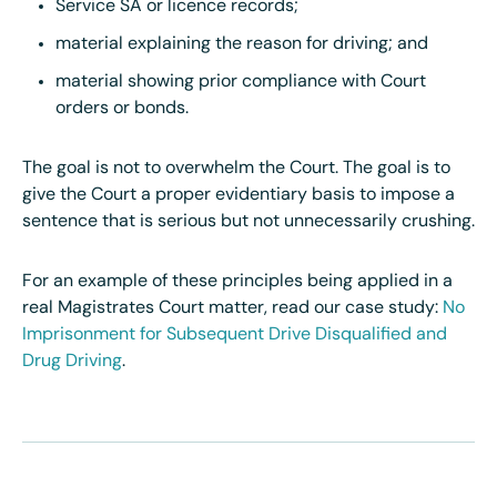
Service SA or licence records;
material explaining the reason for driving; and
material showing prior compliance with Court
orders or bonds.
The goal is not to overwhelm the Court. The goal is to
give the Court a proper evidentiary basis to impose a
sentence that is serious but not unnecessarily crushing.
For an example of these principles being applied in a
real Magistrates Court matter, read our case study:
No
Imprisonment for Subsequent Drive Disqualified and
Drug Driving
.