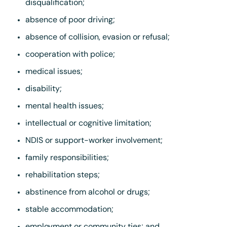
disqualification;
absence of poor driving;
absence of collision, evasion or refusal;
cooperation with police;
medical issues;
disability;
mental health issues;
intellectual or cognitive limitation;
NDIS or support-worker involvement;
family responsibilities;
rehabilitation steps;
abstinence from alcohol or drugs;
stable accommodation;