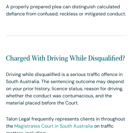
A properly prepared plea can distinguish calculated
defiance from confused, reckless or mitigated conduct.
Charged With Driving While Disqualified?
Driving while disqualified is a serious traffic offence in
South Australia. The sentencing outcome may depend
on your prior history, licence status, reason for driving,
whether the conduct was contumacious, and the
material placed before the Court.
Talon Legal frequently represents clients in throughout
the
Magistrates Court in South Australia
on traffic