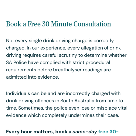
Book a Free 30 Minute Consultation
Not every single drink driving charge is correctly
charged. In our experience, every allegation of drink
driving requires careful scrutiny to determine whether
SA Police have complied with strict procedural
requirements before breathalyser readings are
admitted into evidence.
Individuals can be and are incorrectly charged with
drink driving offences in South Australia from time to
time. Sometimes, the police even lose or misplace vital
evidence which completely undermines their case.
Every hour matters, book a
same-day
free 30-