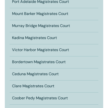
Port Adelaide Magistrates Court
Mount Barker Magistrates Court
Murray Bridge Magistrates Court
Kadina Magistrates Court
Victor Harbor Magistrates Court
Bordertown Magistrates Court
Ceduna Magistrates Court
Clare Magistrates Court
Coober Pedy Magistrates Court