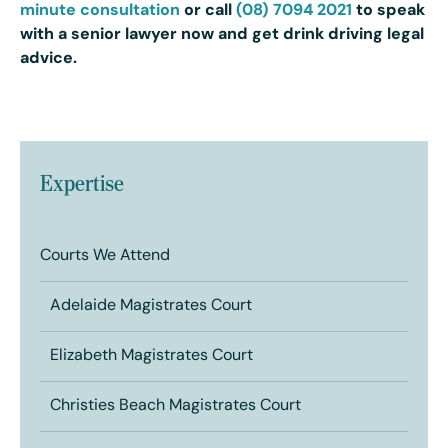
minute consultation
or call
(08) 7094 2021
to speak
with a senior lawyer now and get drink driving legal
advice.
Expertise
Courts We Attend
Adelaide Magistrates Court
Elizabeth Magistrates Court
Christies Beach Magistrates Court