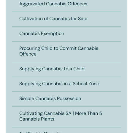
Aggravated Cannabis Offences
Cultivation of Cannabis for Sale
Cannabis Exemption
Procuring Child to Commit Cannabis
Offence
Supplying Cannabis to a Child
Supplying Cannabis in a School Zone
Simple Cannabis Possession
Cultivating Cannabis SA | More Than 5
Cannabis Plants