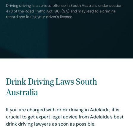
Driving driving is a serious offence in South Australia under section
47B of the Road Traffic Act 1961 (SA) and may lead to a criminal
record and losing your driver's licence.
Drink Driving Laws South
Australia
If you are charged with drink driving in Adelaide, it is
crucial to get expert legal advice from Adelaide’s best
drink driving lawyers as soon as possible.