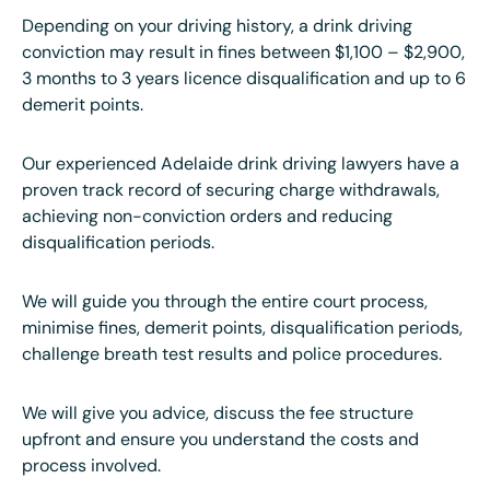
Depending on your driving history, a drink driving
conviction may result in fines between $1,100 – $2,900,
3 months to 3 years licence disqualification and up to 6
demerit points.
Our experienced Adelaide drink driving lawyers have a
proven track record of securing charge withdrawals,
achieving non-conviction orders and reducing
disqualification periods.
We will guide you through the entire court process,
minimise fines, demerit points, disqualification periods,
challenge breath test results and police procedures.
We will give you advice, discuss the fee structure
upfront and ensure you understand the costs and
process involved.