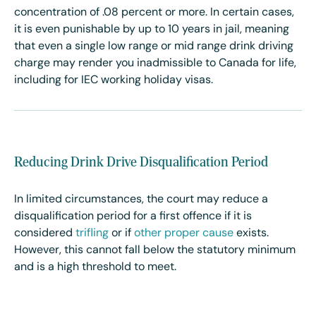
concentration of
.08 percent or more. In certain cases,
it is even punishable by up to 10 years in jail, meaning
that even a single low range or mid range drink driving
charge may render you inadmissible to Canada for life,
including for IEC working holiday visas.
Reducing Drink Drive Disqualification Period
In limited circumstances, the court may reduce a
disqualification period for a first offence if it is
considered
trifling
or if
other proper cause
exists.
However, this cannot fall below the statutory minimum
and is a high threshold to meet.