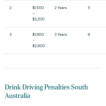
2
$1,500
2 Years
5
–
$2,200
3
$1,900
3 Years
6
–
$2,900
Drink Driving Penalties South
Australia