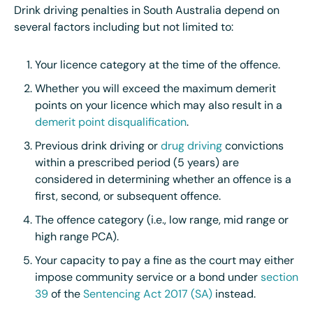
Drink driving penalties in South Australia depend on
several factors including but not limited to:
Your licence category at the time of the offence.
Whether you will exceed the maximum demerit
points on your licence which may also result in a
demerit point disqualification
.
Previous drink driving or
drug driving
convictions
within a prescribed period (5 years) are
considered in determining whether an offence is a
first, second, or subsequent offence.
The offence category (i.e., low range, mid range or
high range PCA).
Your capacity to pay a fine as the court may either
impose community service or a bond under
section
39
of the
Sentencing Act 2017 (SA)
instead
.