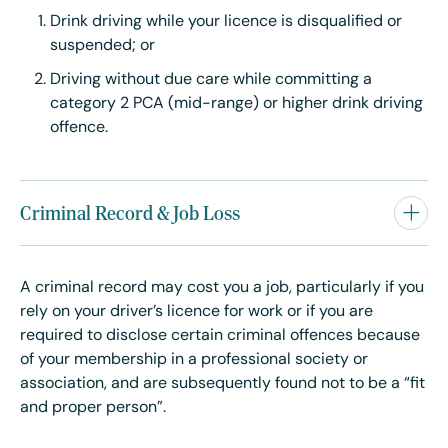
Drink driving while your licence is disqualified or
suspended; or
Driving without due care while committing a
category 2 PCA (mid-range) or higher drink driving
offence.
Criminal Record & Job Loss
A criminal record may cost you a job, particularly if you
rely on your driver’s licence for work or if you are
required to disclose certain criminal offences because
of your membership in a professional society or
association, and are subsequently found not to be a “fit
and proper person”.