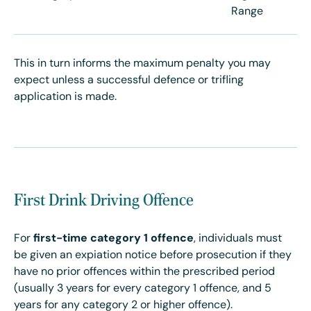
Range
This in turn informs the maximum penalty you may
expect unless a successful defence or trifling
application is made.
First Drink Driving Offence
For
first-time
category 1 offence
, individuals must
be given an expiation notice before prosecution if they
have no prior offences within the prescribed period
(usually 3 years for every category 1 offence, and 5
years for any category 2 or higher offence).