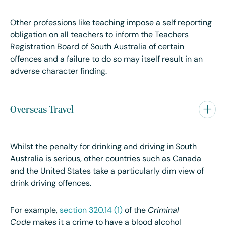
Other professions like teaching impose a self reporting
obligation on all teachers to inform the Teachers
Registration Board of South Australia of certain
offences and a failure to do so may itself result in an
adverse character finding.
Overseas Travel
Whilst the penalty for drinking and driving in South
Australia is serious, other countries such as Canada
and the United States take a particularly dim view of
drink driving offences.
For example,
section 320.14 (1)
of the
Criminal
Code
makes it a crime to have a blood alcohol