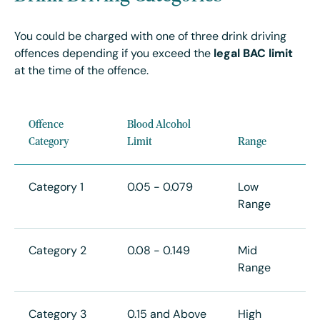
You could be charged with one of three drink driving
offences depending if you exceed the
legal BAC limit
at the time of the offence.
Offence
Blood Alcohol
Category
Limit
Range
Category 1
0.05 - 0.079
Low
Range
Category 2
0.08 - 0.149
Mid
Range
Category 3
0.15 and Above
High