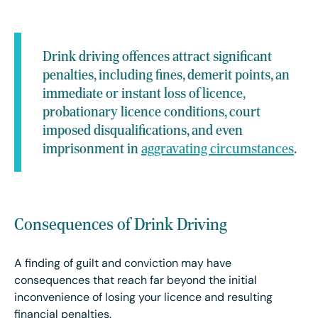
Drink driving offences attract significant
penalties, including fines, demerit points, an
immediate or instant loss of licence,
probationary licence conditions, court
imposed disqualifications, and even
imprisonment in
aggravating circumstances
.
Consequences of Drink Driving
A finding of guilt and conviction may have
consequences that reach far beyond the initial
inconvenience of losing your licence and resulting
financial penalties.