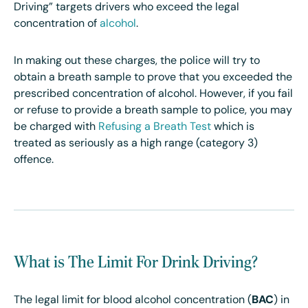
Driving” targets drivers who exceed the legal
concentration of
alcohol
.
In making out these charges, the police will try to
obtain a breath sample to prove that you exceeded the
prescribed concentration of alcohol. However, if you fail
or refuse to provide a breath sample to police, you may
be charged with
Refusing a Breath Test
which is
treated as seriously as a high range (category 3)
offence.
What is The Limit For Drink Driving?
The legal limit for blood alcohol concentration (
BAC
) in