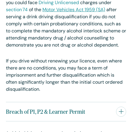
you could face
Driving Unlicensed
charges under
section 74
of the
Motor Vehicles Act 1959 (SA)
after
serving a drink driving disqualification if you do not
comply with certain probationary conditions, such as
to complete the mandatory alcohol interlock scheme or
attending mandatory drug / alcohol counselling to
demonstrate you are not drug or alcohol dependent.
If you drive without renewing your licence, even where
there are no conditions, you may face a term of
imprisonment and further disqualification which is
often significantly longer than the initial court ordered
disqualification.
Breach of P1, P2 & Learner Permit