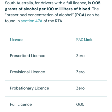
South Australia, for drivers with a full licence, is
0.05
grams of alcohol per 100 milliliters of blood
.
The
“
prescribed concentration of alcohol” (
PCA
) can be
found in
section 47A
of the RTA.
Licence
BAC Limit
Prescribed Licence
Zero
Provisional Licence
Zero
Probationary Licence
Zero
Full Licence
0.05