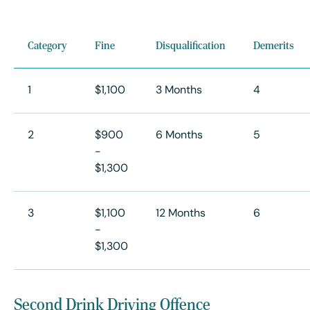
Category
Fine
Disqualification
Demerits
1
$1,100
3 Months
4
2
$900
6 Months
5
-
$1,300
3
$1,100
12 Months
6
-
$1,300
Second Drink Driving Offence