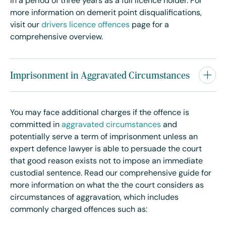
in a period of three years as a full licence holder. For
more information on demerit point disqualifications,
visit our
drivers licence offences
page for a
comprehensive overview.
Imprisonment in Aggravated Circumstances
You may face additional charges if the offence is
committed in
aggravated circumstances
and
potentially serve a term of imprisonment unless an
expert defence lawyer is able to persuade the court
that good reason exists not to impose an immediate
custodial sentence. Read our comprehensive guide for
more information on what the the court considers as
circumstances of aggravation, which includes
commonly charged offences such as: