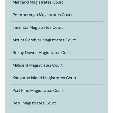
Maitland Magistrates Court
Peterborough Magistrates Court
Tanunda Magistrates Court
Mount Gambier Magistrates Court
Roxby Downs Magistrates Court
Millicent Magistrates Court
Kangaroo Island Magistrates Court
Port Pirie Magistrates Court
Berri Magistrates Court