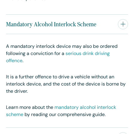
Mandatory Alcohol Interlock Scheme
A mandatory interlock device may also be ordered
following a conviction for a
serious drink driving
offence
.
It is a further offence to drive a vehicle without an
interlock device, and the cost of the device is borne by
the driver.
Learn more about the
mandatory alcohol interlock
scheme
by reading our comprehensive guide.