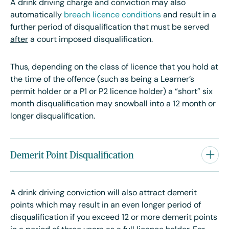
A drink driving charge and conviction may also
automatically
breach licence conditions
and result in a
further period of disqualification that must be served
after
a court imposed disqualification.
Thus, depending on the class of licence that you hold at
the time of the offence (such as being a Learner’s
permit holder or a P1 or P2 licence holder) a “short” six
month disqualification may snowball into a 12 month or
longer disqualification.
Demerit Point Disqualification
A drink driving conviction will also attract demerit
points which may result in an even longer period of
disqualification if you exceed 12 or more demerit points