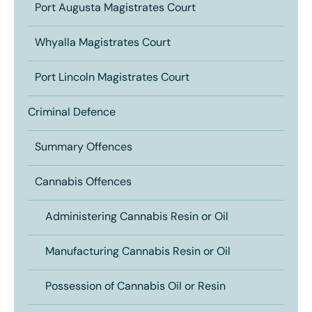
Port Augusta Magistrates Court
Whyalla Magistrates Court
Port Lincoln Magistrates Court
Criminal Defence
Summary Offences
Cannabis Offences
Administering Cannabis Resin or Oil
Manufacturing Cannabis Resin or Oil
Possession of Cannabis Oil or Resin