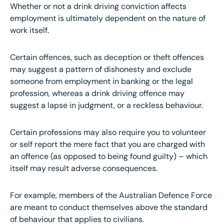
Whether or not a drink driving conviction affects
employment is ultimately dependent on the nature of
work itself.
Certain offences, such as deception or theft offences
may suggest a pattern of dishonesty and exclude
someone from employment in banking or the legal
profession, whereas a drink driving offence may
suggest a lapse in judgment, or a reckless behaviour.
Certain professions may also require you to volunteer
or self report the mere fact that you are charged with
an offence (as opposed to being found guilty) – which
itself may result adverse consequences.
For example, members of the Australian Defence Force
are meant to conduct themselves above the standard
of behaviour that applies to civilians.