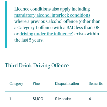
Licence conditions also apply including
mandatory alcohol interlock conditions
where a previous alcohol offence (other than
a Category 1 offence with a BAC less than .08
or
driving under the influence
) exists within
the last 5 years.
Third Drink Driving Offence
Category
Fine
Disqualification
Demerits
1
$1,100
9 Months
4