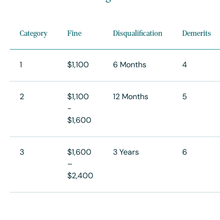
Category
Fine
Disqualification
Demerits
1
$1,100
6 Months
4
2
$1,100
12 Months
5
-
$1,600
3
$1,600
3 Years
6
–
$2,400