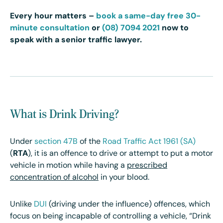
Every hour matters –
book a same-day free 30-
minute consultation
or
(08) 7094 2021
now to
speak with a senior traffic lawyer.
What is Drink Driving?
Under
section 47B
of the
Road Traffic Act 1961 (SA)
(
RTA
), it is an offence to drive or attempt to put a motor
vehicle in motion while having a
prescribed
concentration of alcohol
in your blood.
Unlike
DUI
(driving under the influence) offences, which
focus on being incapable of controlling a vehicle, “Drink