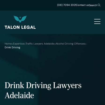
(08) 7094 2021
Contact us
Search
Home
Expertise
Traffic Lawyers Adelaide
Alcohol Driving Offences
Drink Driving
Drink Driving Lawyers
Adelaide