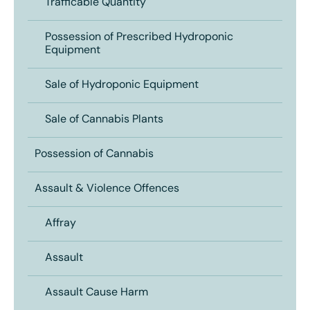
Trafficable Quantity
Possession of Prescribed Hydroponic
Equipment
Sale of Hydroponic Equipment
Sale of Cannabis Plants
Possession of Cannabis
Assault & Violence Offences
Affray
Assault
Assault Cause Harm