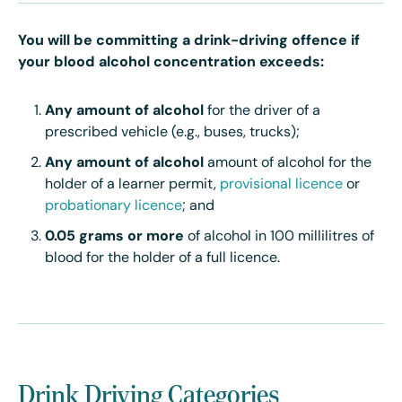
You will be committing a drink-driving offence if
your blood alcohol concentration exceeds:
Any amount of alcohol
for the driver of a
prescribed vehicle (e.g., buses, trucks);
Any amount of alcohol
amount of alcohol for the
holder of a learner permit,
provisional licence
or
probationary licence
; and
0.05 grams or more
of alcohol in 100 millilitres of
blood for the holder of a full licence.
Drink Driving Categories