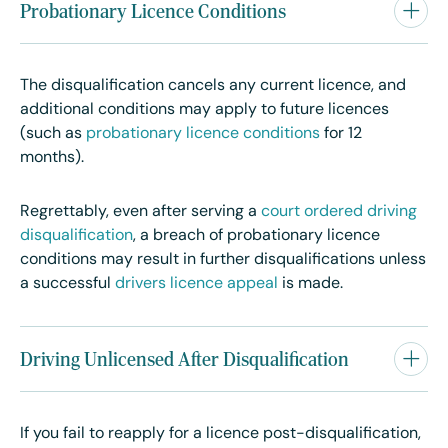
Probationary Licence Conditions
The disqualification cancels any current licence, and
additional conditions may apply to future licences
(such as
probationary licence conditions
for 12
months).
Regrettably, even after serving a
court ordered driving
disqualification
, a
breach of probationary licence
conditions may result in further disqualifications unless
a successful
drivers licence appeal
is made.
Driving Unlicensed After Disqualification
If you fail to reapply for a licence post-disqualification,