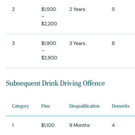
2
$1,500
2 Years
5
–
$2,200
3
$1,900
3 Years
6
–
$2,900
Subsequent Drink Driving Offence
Category
Fine
Disqualification
Demerits
1
$1,100
9 Months
4