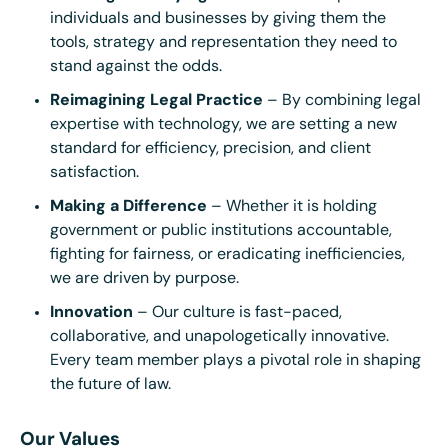
individuals and businesses by giving them the
tools, strategy and representation they need to
stand against the odds.
Reimagining Legal Practice
– By combining legal
expertise with technology, we are setting a new
standard for efficiency, precision, and client
satisfaction.
Making a Difference
– Whether it is holding
government or public institutions accountable,
fighting for fairness, or eradicating inefficiencies,
we are driven by purpose.
Innovation
– Our culture is fast-paced,
collaborative, and unapologetically innovative.
Every team member plays a pivotal role in shaping
the future of law.
Our Values