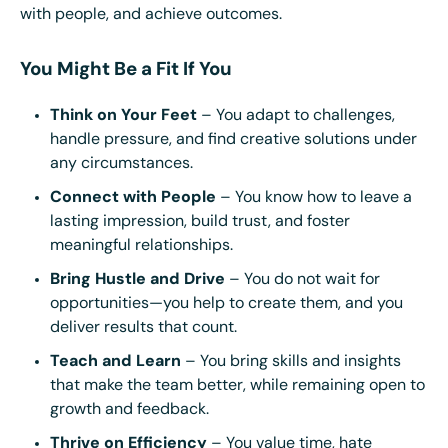
with people, and achieve outcomes.
You Might Be a Fit If You
Think on Your Feet
– You adapt to challenges,
handle pressure, and find creative solutions under
any circumstances.
Connect with People
– You know how to leave a
lasting impression, build trust, and foster
meaningful relationships.
Bring Hustle and Drive
– You do not wait for
opportunities—you help to create them, and you
deliver results that count.
Teach and Learn
– You bring skills and insights
that make the team better, while remaining open to
growth and feedback.
Thrive on Efficiency
– You value time, hate