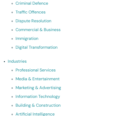
Criminal Defence
Traffic Offences
Dispute Resolution
Commercial & Business
Immigration
Digital Transformation
Industries
Professional Services
Media & Entertainment
Marketing & Advertising
Information Technology
Building & Construction
Artificial Intelligence