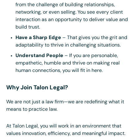
from the challenge of building relationships,
networking, or even selling. You see every client
interaction as an opportunity to deliver value and
build trust.
Have a Sharp Edge
– That gives you the grit and
adaptability to thrive in challenging situations.
Understand People
– If you are personable,
empathetic, humble and thrive on making real
human connections, you will fit in here.
Why Join Talon Legal?
We are not just a law firm—we are redefining what it
means to practice law.
At Talon Legal, you will work in an environment that
values innovation, efficiency, and meaningful impact.