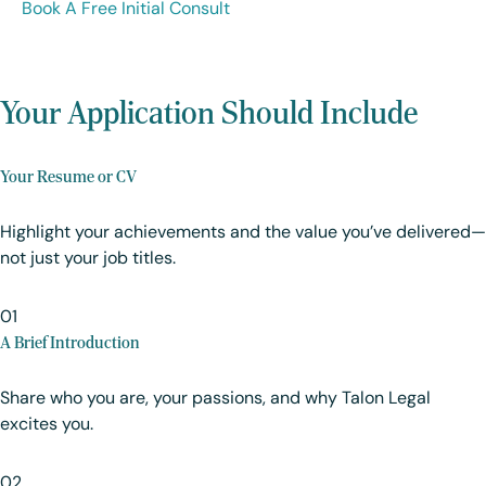
Book A Free Initial Consult
Your Application Should Include
Your Resume or CV
Highlight your achievements and the value you’ve delivered—
not just your job titles.
01
A Brief Introduction
Share who you are, your passions, and why Talon Legal
excites you.
02