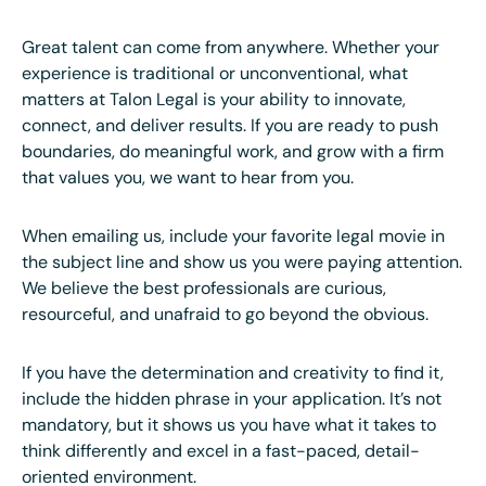
Great talent can come from anywhere. Whether your
experience is traditional or unconventional, what
matters at Talon Legal is your ability to innovate,
connect, and deliver results. If you are ready to push
boundaries, do meaningful work, and grow with a firm
that values you, we want to hear from you.
When emailing us, include your favorite legal movie in
the subject line and show us you were paying attention.
We believe the best professionals are curious,
resourceful, and unafraid to go beyond the obvious.
If you have the determination and creativity to find it,
include the hidden phrase in your application. It’s not
mandatory, but it shows us you have what it takes to
think differently and excel in a fast-paced, detail-
oriented environment.