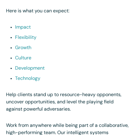
Here is what you can expect:
Impact
Flexibility
Growth
Culture
Development
Technology
Help clients stand up to resource-heavy opponents,
uncover opportunities, and level the playing field
against powerful adversaries.
Work from anywhere while being part of a collaborative,
high-performing team. Our intelligent systems