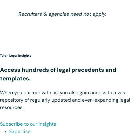
Recruiters & agencies need not apply
.
Talon Legal Insights
Access hundreds of legal precedents and
templates.
When you partner with us, you also gain access to a vast
repository of regularly updated and ever-expanding legal
resources.
Subscribe to our insights
Expertise