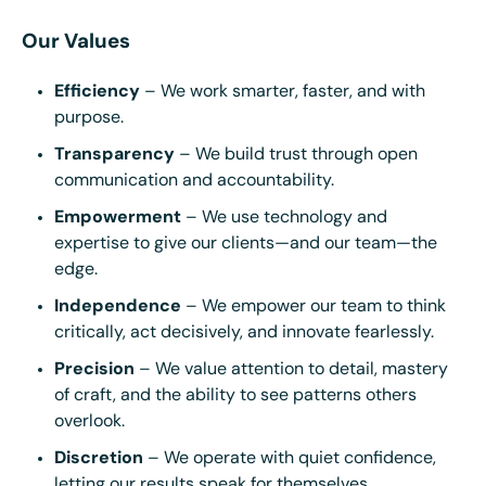
Our Values
Efficiency
– We work smarter, faster, and with
purpose.
Transparency
– We build trust through open
communication and accountability.
Empowerment
– We use technology and
expertise to give our clients—and our team—the
edge.
Independence
– We empower our team to think
critically, act decisively, and innovate fearlessly.
Precision
– We value attention to detail, mastery
of craft, and the ability to see patterns others
overlook.
Discretion
– We operate with quiet confidence,
letting our results speak for themselves.