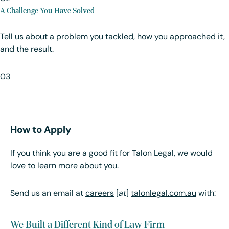
A Challenge You Have Solved
Tell us about a problem you tackled, how you approached it,
and the result.
03
How to Apply
If you think you are a good fit for Talon Legal, we would
love to learn more about you.
Send us an email at
careers
[
at
]
talonlegal.com.au
with:
We Built a Different Kind of Law Firm