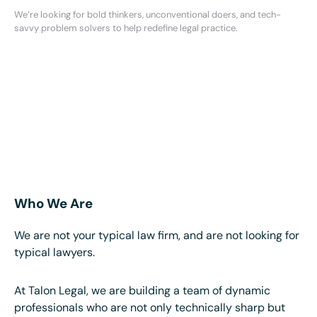
We’re looking for bold thinkers, unconventional doers, and tech-
savvy problem solvers to help redefine legal practice.
Who We Are
We are not your typical law firm, and are not looking for
typical lawyers.
At Talon Legal, we are building a team of dynamic
professionals who are not only technically sharp but