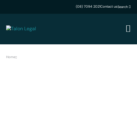
(08) 7094 2021
Contact us
Search
Home
Careers
Work Smarter. Achieve
More.