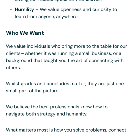
Humility
– We value openness and curiosity to
learn from anyone, anywhere.
Who We Want
We value individuals who bring more to the table for our
clients—whether it was running a small business, or a
background that taught you the art of connecting with
others.
Whilst grades and accolades matter, they are just one
small part of the picture.
We believe the best professionals know how to
navigate both strategy and humanity.
What matters most is how you solve problems, connect