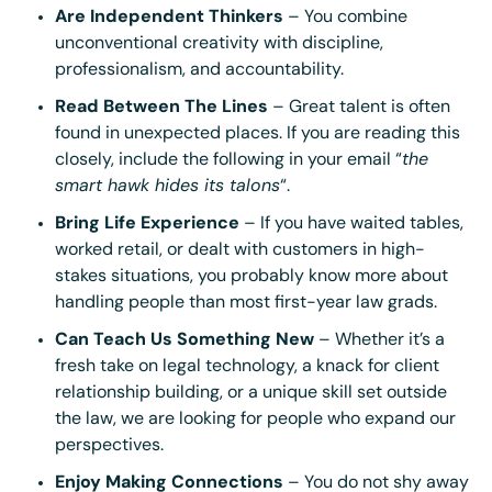
Are Independent Thinkers
– You combine
unconventional creativity with discipline,
professionalism, and accountability.
Read Between The Lines
– Great talent is often
found in unexpected places. If you are reading this
closely, include the following in your email “
the
smart hawk hides its talons
“.
Bring Life Experience
– If you have waited tables,
worked retail, or dealt with customers in high-
stakes situations, you probably know more about
handling people than most first-year law grads.
Can Teach Us Something New
– Whether it’s a
fresh take on legal technology, a knack for client
relationship building, or a unique skill set outside
the law, we are looking for people who expand our
perspectives.
Enjoy Making Connections
– You do not shy away