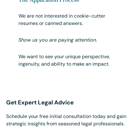
We are not interested in cookie-cutter
resumes or canned answers.
Show us you are paying attention
.
We want to see your unique perspective,
ingenuity, and ability to make an impact.
Get Expert Legal Advice
Schedule your free initial consultation today and gain
strategic insights from seasoned legal professionals.