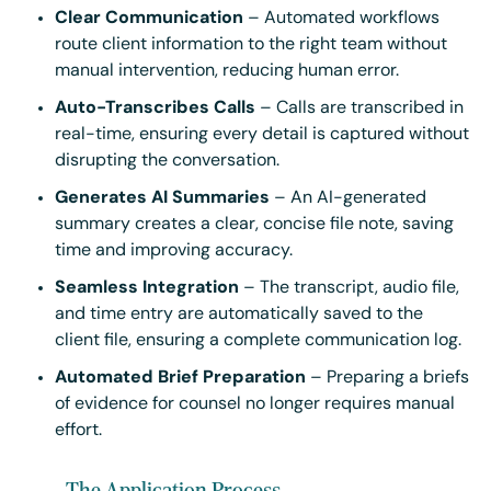
Clear Communication
– Automated workflows
route client information to the right team without
manual intervention, reducing human error.
Auto-Transcribes Calls
– Calls are transcribed in
real-time, ensuring every detail is captured without
disrupting the conversation.
Generates AI Summaries
– An AI-generated
summary creates a clear, concise file note, saving
time and improving accuracy.
Seamless Integration
– The transcript, audio file,
and time entry are automatically saved to the
client file, ensuring a complete communication log.
Automated Brief Preparation
– Preparing a briefs
of evidence for counsel no longer requires manual
effort.
The Application Process