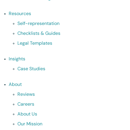
Resources
Self-representation
Checklists & Guides
Legal Templates
Insights
Case Studies
About
Reviews
Careers
About Us
Our Mission