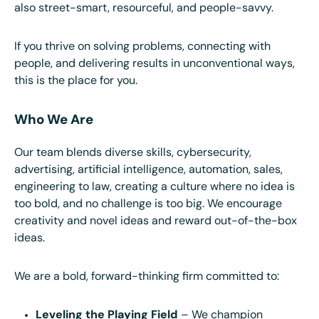
also street-smart, resourceful, and people-savvy.
If you thrive on solving problems, connecting with
people, and delivering results in unconventional ways,
this is the place for you.
Who We Are
Our team blends diverse skills, cybersecurity,
advertising, artificial intelligence, automation, sales,
engineering to law, creating a culture where no idea is
too bold, and no challenge is too big. We encourage
creativity and novel ideas and reward out-of-the-box
ideas.
We are a bold, forward-thinking firm committed to:
Leveling the Playing Field
– We champion