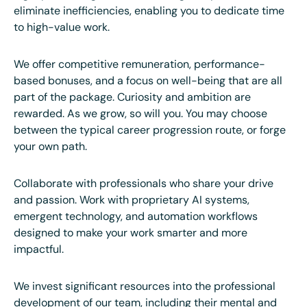
eliminate inefficiencies, enabling you to dedicate time
to high-value work.
We offer competitive remuneration, performance-
based bonuses, and a focus on well-being that are all
part of the package. Curiosity and ambition are
rewarded. As we grow, so will you. You may choose
between the typical career progression route, or forge
your own path.
Collaborate with professionals who share your drive
and passion. Work with proprietary AI systems,
emergent technology, and automation workflows
designed to make your work smarter and more
impactful.
We invest significant resources into the professional
development of our team, including their mental and