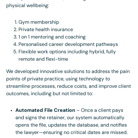
physical wellbeing:
Gym membership
Private health insurance
1 on 1 mentoring and coaching
Personalised career development pathways
Flexible work options including hybrid, fully
remote and flexi-time
We developed innovative solutions to address the pain
points of private practice, using technology to
streamline processes, reduce costs, and improve client
outcomes, including but not limited to:
Automated File Creation
– Once a client pays
and signs the retainer, our system automatically
opens the file, updates the database, and notifies
the lawyer—ensuring no critical dates are missed.