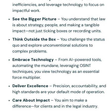
inefficiencies, and leverage technology to focus on
impactful work.
See the Bigger Picture
– You understand that law
is about strategy, people, and making a tangible
impact—not just ticking boxes or recording units.
Think Outside the Box
– You challenge the status
quo and explore unconventional solutions to
complex problems.
Embrace Technology
– From AI-powered tools,
automating the mundane, leveraging OSINT
techniques, you view technology as an essential
force multiplier.
Deliver Excellence
– Precision, accountability, and
high standards are your default mode of operation.
Care About Impact
– You aim to make a
difference—for clients and in the legal industry.