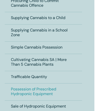
Procuring Child to Commit
Cannabis Offence
Supplying Cannabis to a Child
Supplying Cannabis in a School
Zone
Simple Cannabis Possession
Cultivating Cannabis SA | More
Than 5 Cannabis Plants
Trafficable Quantity
Possession of Prescribed
Hydroponic Equipment
Sale of Hydroponic Equipment