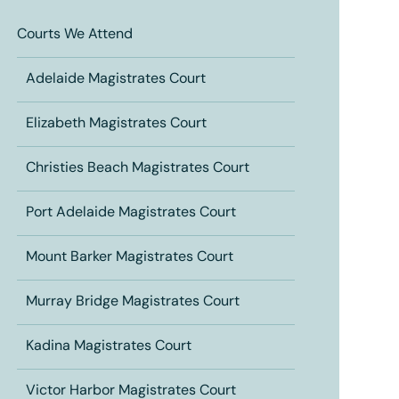
Courts We Attend
Adelaide Magistrates Court
Elizabeth Magistrates Court
Christies Beach Magistrates Court
Port Adelaide Magistrates Court
Mount Barker Magistrates Court
Murray Bridge Magistrates Court
Kadina Magistrates Court
Victor Harbor Magistrates Court