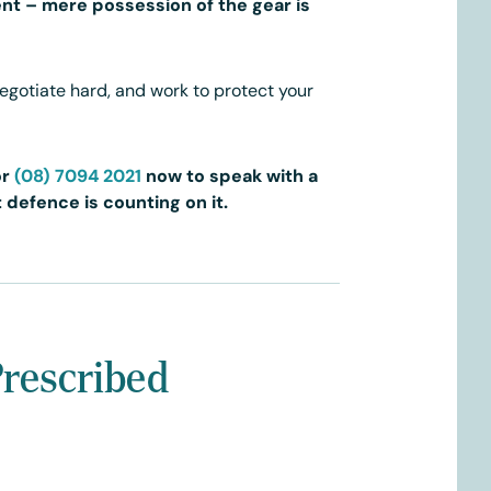
nt – mere possession of the gear is
negotiate hard, and work to protect your
or
(08) 7094 2021
now to speak with a
 defence is counting on it.
Prescribed