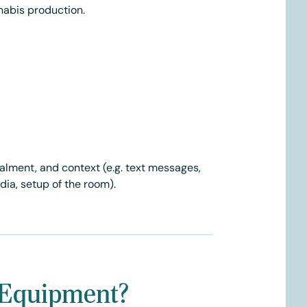
nabis production.
ealment, and context (e.g. text messages,
ia, setup of the room).
ow Equipment?