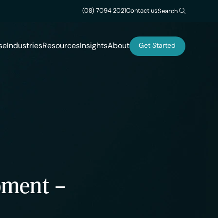
(08) 7094 2021
Contact us
Search
se
Industries
Resources
Insights
About
Get Started
pment –