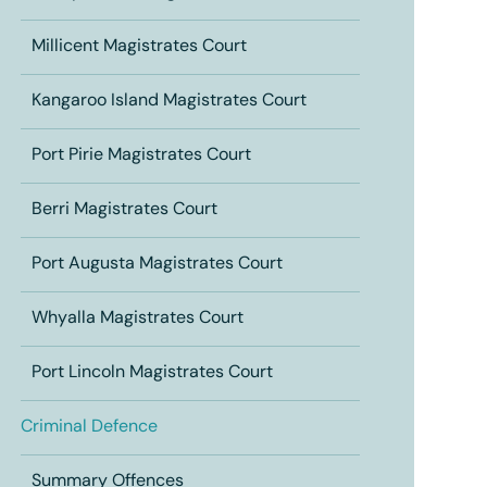
Millicent Magistrates Court
Kangaroo Island Magistrates Court
Port Pirie Magistrates Court
Berri Magistrates Court
Port Augusta Magistrates Court
Whyalla Magistrates Court
Port Lincoln Magistrates Court
Criminal Defence
Summary Offences