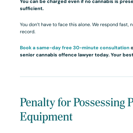
You can be charged even if no cannabis is prese
sufficient.
You don’t have to face this alone. We respond fast, 
record.
Book a same-day free 30-minute consultation
senior cannabis offence lawyer today. Your best
Penalty for Possessing 
Equipment