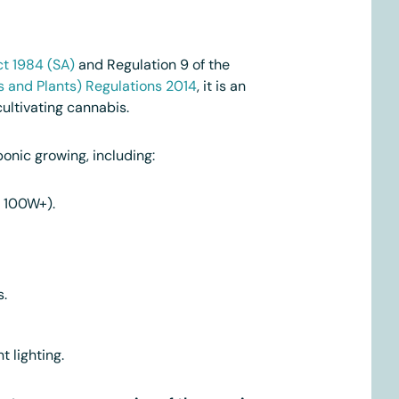
t 1984 (SA)
and Regulation 9 of the
s and Plants) Regulations 2014
, it is an
ultivating cannabis.
onic growing, including:
D 100W+).
s.
t lighting.