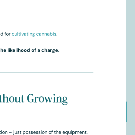
d for
cultivating cannabis
.
e likelihood of a charge.
thout Growing
tion – just possession of the equipment,