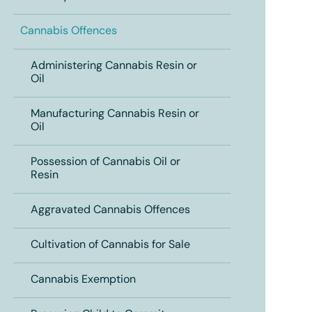
Cannabis Offences
Administering Cannabis Resin or
Oil
Manufacturing Cannabis Resin or
Oil
Possession of Cannabis Oil or
Resin
Aggravated Cannabis Offences
Cultivation of Cannabis for Sale
Cannabis Exemption