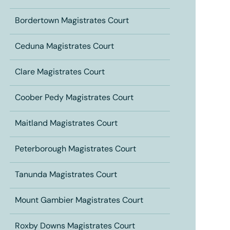
Bordertown Magistrates Court
Ceduna Magistrates Court
Clare Magistrates Court
Coober Pedy Magistrates Court
Maitland Magistrates Court
Peterborough Magistrates Court
Tanunda Magistrates Court
Mount Gambier Magistrates Court
Roxby Downs Magistrates Court