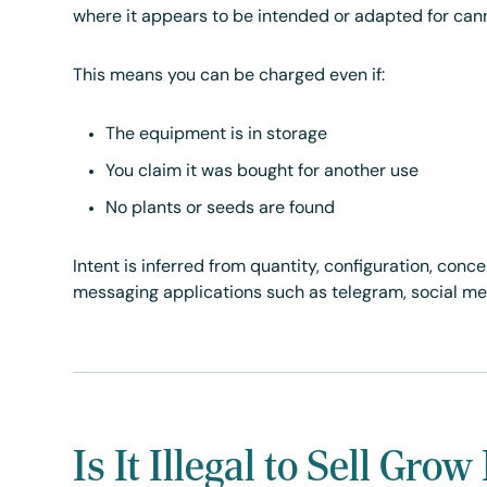
where it appears to be intended or adapted for can
This means you can be charged even if:
The equipment is in storage
You claim it was bought for another use
No plants or seeds are found
Intent is inferred from quantity, configuration, conc
messaging applications such as telegram, social med
Is It Illegal to Sell Gr