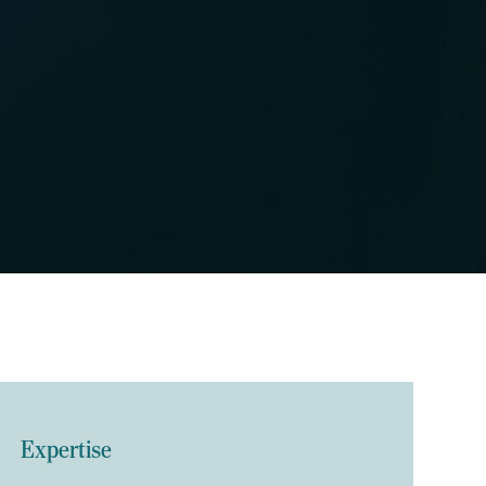
Expertise