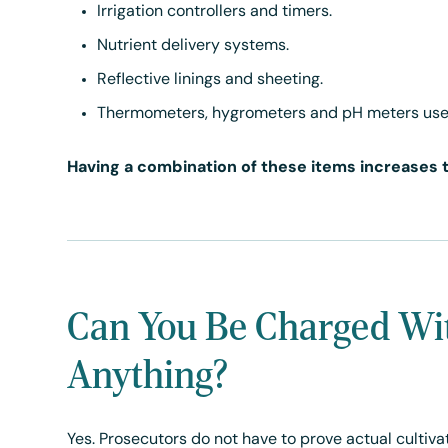
Irrigation controllers and timers.
Nutrient delivery systems.
Reflective linings and sheeting.
Thermometers, hygrometers and pH meters use
Having a combination of these items increases th
Can You Be Charged Wi
Anything?
Yes. Prosecutors do not have to prove actual cultiva