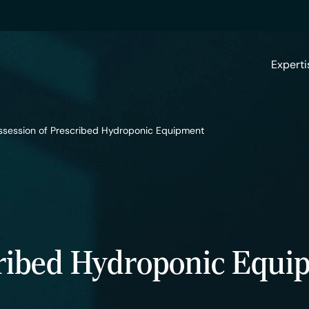
Experti
ssession of Prescribed Hydroponic Equipment
cribed Hydroponic Equi