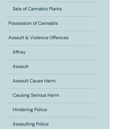
Sale of Cannabis Plants
Possession of Cannabis
Assault & Violence Offences
Affray
Assault
Assault Cause Harm
Causing Serious Harm
Hindering Police
Assaulting Police