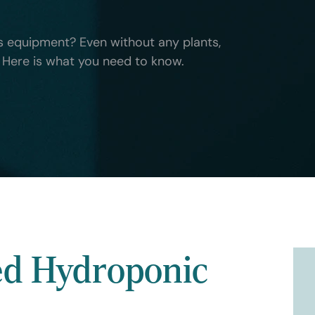
 equipment? Even without any plants,
a. Here is what you need to know.
ed Hydroponic