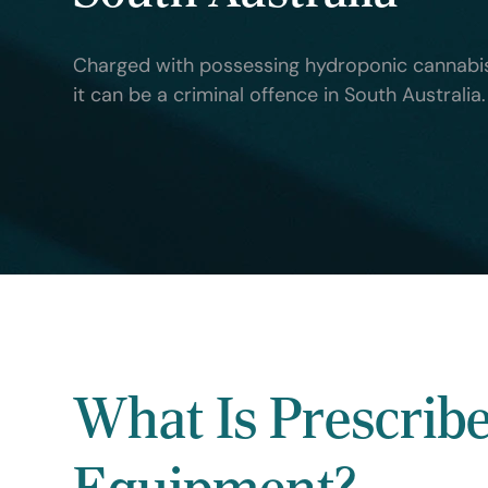
Charged with possessing hydroponic cannabis
it can be a criminal offence in South Australi
What Is Prescrib
Equipment?