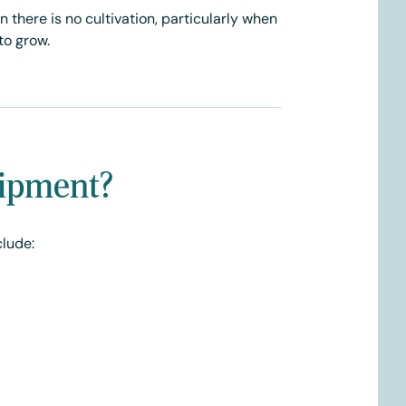
there is no cultivation, particularly when
to grow.
uipment?
clude: