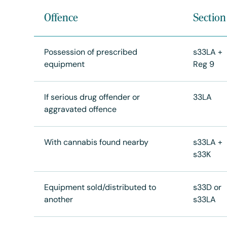
Offence
Section
Possession of prescribed
s33LA +
equipment
Reg 9
If serious drug offender or
33LA
aggravated offence
With cannabis found nearby
s33LA +
s33K
Equipment sold/distributed to
s33D or
another
s33LA