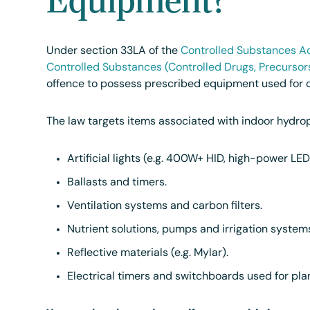
Under section 33LA of the
Controlled Substances Ac
Controlled Substances (Controlled Drugs, Precursor
offence to possess prescribed equipment used for c
The law targets items associated with indoor hydrop
Artificial lights (e.g. 400W+ HID, high-power LE
Ballasts and timers.
Ventilation systems and carbon filters.
Nutrient solutions, pumps and irrigation system
Reflective materials (e.g. Mylar).
Electrical timers and switchboards used for plan