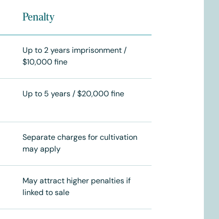
Penalty
Up to 2 years imprisonment /
$10,000 fine
Up to 5 years / $20,000 fine
Separate charges for cultivation
may apply
May attract higher penalties if
linked to sale