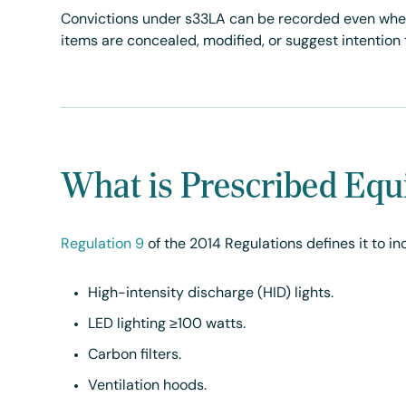
Convictions under s33LA can be recorded even when 
items are concealed, modified, or suggest intention 
What is Prescribed Eq
Regulation 9
of the 2014 Regulations defines it to in
High-intensity discharge (HID) lights.
LED lighting ≥100 watts.
Carbon filters.
Ventilation hoods.