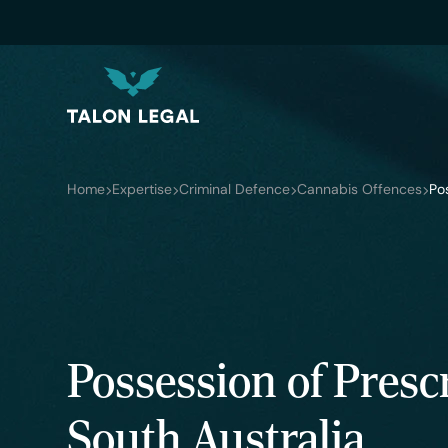
Home
Expertise
Criminal Defence
Cannabis Offences
Po
Possession of Pres
South Australia