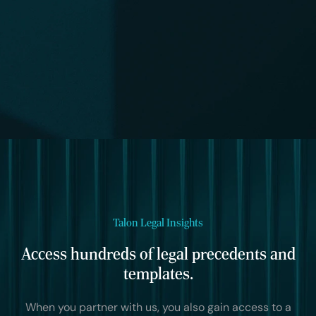
Talon Legal Insights
Access hundreds of legal precedents and
templates.
When you partner with us, you also gain access to a