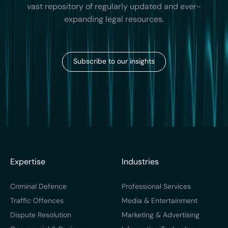
vast repository of regularly updated and ever-
expanding legal resources.
Subscribe to our insights
Expertise
Industries
Criminal Defence
Professional Services
Traffic Offences
Media & Entertainment
Dispute Resolution
Marketing & Advertising