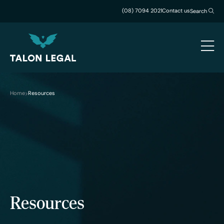
(08) 7094 2021
Contact us
Search
Home
Resources
Resources