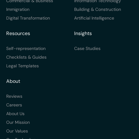
Commercial & Business
Information Technology
Immigration
Building & Construction
Digital Transformation
Artificial Intelligence
Resources
Insights
Self-representation
Case Studies
Checklists & Guides
Legal Templates
About
Reviews
Careers
About Us
Our Mission
Our Values